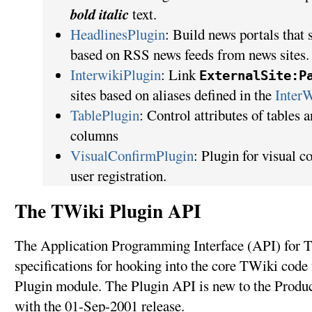
bold italic
text.
HeadlinesPlugin
: Build news portals that
based on RSS news feeds from news sites.
InterwikiPlugin
: Link
ExternalSite:P
sites based on aliases defined in the
Inter
TablePlugin
: Control attributes of tables a
columns
VisualConfirmPlugin
: Plugin for visual 
user registration.
The TWiki Plugin API
The Application Programming Interface (API) for T
specifications for hooking into the core TWiki code 
Plugin module. The Plugin API is new to the Produ
with the 01-Sep-2001 release.