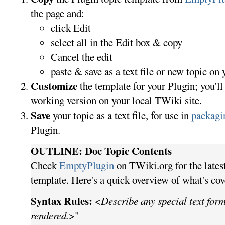
the page and:
click Edit
select all in the Edit box & copy
Cancel the edit
paste & save as a text file or new topic on 
Customize
the template for your Plugin; you'll
working version on your local TWiki site.
Save
your topic as a text file, for use in
packagi
Plugin.
OUTLINE: Doc Topic Contents
Check
EmptyPlugin
on TWiki.org for the lates
template. Here's a quick overview of what's cov
Syntax Rules:
<
Describe any special text form
rendered.
>"