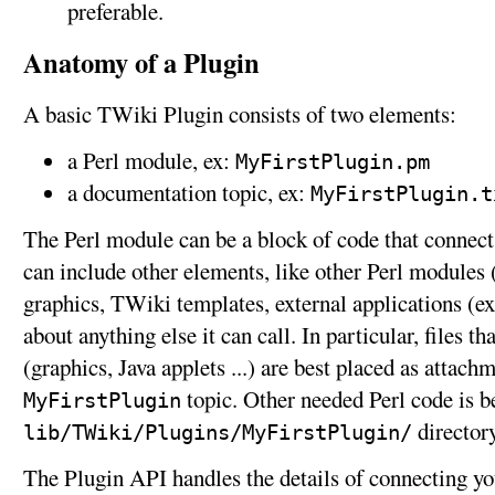
preferable.
Anatomy of a Plugin
A basic TWiki Plugin consists of two elements:
a Perl module, ex:
MyFirstPlugin.pm
a documentation topic, ex:
MyFirstPlugin.t
The Perl module can be a block of code that connect
can include other elements, like other Perl modules 
graphics, TWiki templates, external applications (ex:
about anything else it can call. In particular, files 
(graphics, Java applets ...) are best placed as attach
topic. Other needed Perl code is be
MyFirstPlugin
directory
lib/TWiki/Plugins/MyFirstPlugin/
The Plugin API handles the details of connecting y