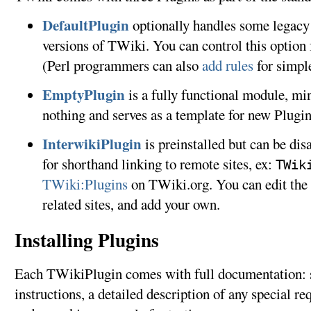
DefaultPlugin
optionally handles some legacy 
versions of TWiki. You can control this optio
(Perl programmers can also
add rules
for simpl
EmptyPlugin
is a fully functional module, min
nothing and serves as a template for new Plugi
InterwikiPlugin
is preinstalled but can be dis
for shorthand linking to remote sites, ex:
TWik
TWiki:Plugins
on TWiki.org. You can edit the 
related sites, and add your own.
Installing Plugins
Each TWikiPlugin comes with full documentation: st
instructions, a detailed description of any special re