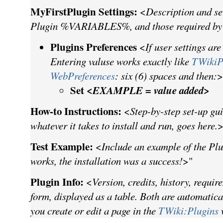
MyFirstPlugin Settings:
<
Description and se
Plugin %VARIABLES%, and those required by
Plugins Preferences
<
If user settings are
Entering valuse works exactly like
TWikiP
WebPreferences
: six (6) spaces and then:
>
Set <
EXAMPLE = value added
>
How-to Instructions:
<
Step-by-step set-up gui
whatever it takes to install and run, goes here.
>
Test Example:
<
Include an example of the Plug
works, the installation was a success!
>"
Plugin Info:
<
Version, credits, history, requir
form, displayed as a table. Both are automatic
you create or edit a page in the
TWiki:Plugins