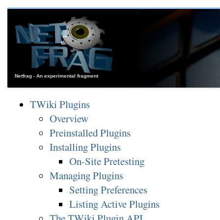
Netfrag - An experimental fragment
TWiki Plugins
Overview
Preinstalled Plugins
Installing Plugins
On-Site Pretesting
Managing Plugins
Setting Preferences
Listing Active Plugins
The TWiki Plugin API