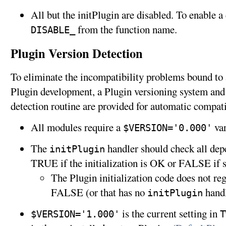
All but the initPlugin are disabled. To enable a
from the function name.
DISABLE_
Plugin Version Detection
To eliminate the incompatibility problems bound to 
Plugin development, a Plugin versioning system an
detection routine are provided for automatic compati
All modules require a
var
$VERSION='0.000'
The
handler should check all dep
initPlugin
TRUE if the initialization is OK or FALSE if
The Plugin initialization code does not reg
FALSE (or that has no
handl
initPlugin
is the current setting in
$VERSION='1.000'
T