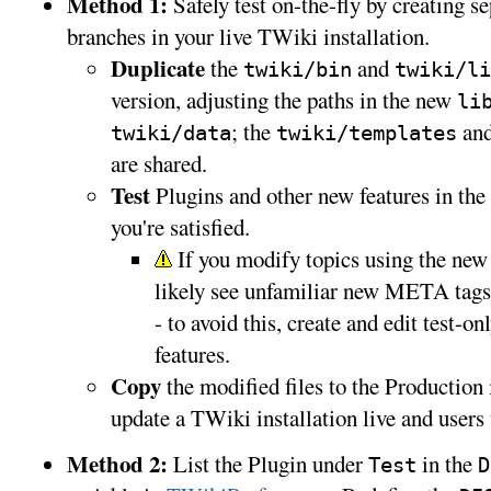
Method 1:
Safely test on-the-fly by creating s
branches in your live TWiki installation.
Duplicate
the
and
twiki/bin
twiki/li
version, adjusting the paths in the new
li
; the
an
twiki/data
twiki/templates
are shared.
Test
Plugins and other new features in the T
you're satisfied.
If you modify topics using the new f
likely see unfamiliar new META tags
- to avoid this, create and edit test-on
features.
Copy
the modified files to the Production 
update a TWiki installation live and users 
Method 2:
List the Plugin under
in the
Test
D