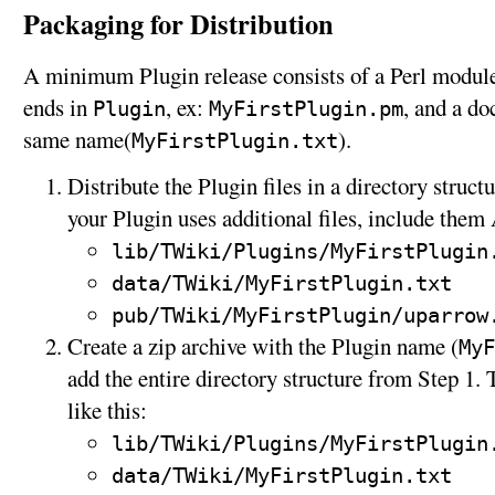
Packaging for Distribution
A minimum Plugin release consists of a Perl modul
ends in
, ex:
, and a d
Plugin
MyFirstPlugin.pm
same name(
).
MyFirstPlugin.txt
Distribute the Plugin files in a directory struct
your Plugin uses additional files, include the
lib/TWiki/Plugins/MyFirstPlugin
data/TWiki/MyFirstPlugin.txt
pub/TWiki/MyFirstPlugin/uparrow
Create a zip archive with the Plugin name (
MyF
add the entire directory structure from Step 1.
like this:
lib/TWiki/Plugins/MyFirstPlugin
data/TWiki/MyFirstPlugin.txt