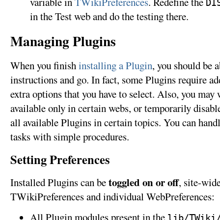
variable in
TWikiPreferences
. Redefine the
DI
in the Test web and do the testing there.
Managing Plugins
When you finish
installing a Plugin
, you should be a
instructions and go. In fact, some Plugins require add
extra options that you have to select. Also, you may
available only in certain webs, or temporarily disabl
all available Plugins in certain topics. You can han
tasks with simple procedures.
Setting Preferences
toggled on or off
Installed Plugins can be
, site-wid
TWikiPreferences and individual WebPreferences:
All Plugin modules present in the
lib/TWiki