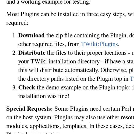
and a working example for testing.
Most Plugins can be installed in three easy steps, 
required:
Download
the zip file containing the Plugin, 
other required files, from
TWiki:Plugins
.
Distribute
the files to their proper locations - 
your TWiki installation directory - if have a st
this will distribute automatically. Otherwise, pl
the directory paths listed on the Plugin top in
T
Check
the demo example on the Plugin topic: if
installation was fine!
Special Requests:
Some Plugins need certain Perl m
on the host system. Plugins may also use other resour
modules, applications, templates. In these cases, deta