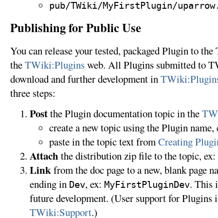
pub/TWiki/MyFirstPlugin/uparrow
Publishing for Public Use
You can release your tested, packaged Plugin to t
the
TWiki:Plugins
web. All Plugins submitted to TW
download and further development in
TWiki:Plugin
three steps:
Post
the Plugin documentation topic in the
TWi
create a new topic using the Plugin name,
paste in the topic text from
Creating Plug
Attach
the distribution zip file to the topic, ex:
Link
from the doc page to a new, blank page na
ending in
, ex:
. This 
Dev
MyFirstPluginDev
future development. (User support for Plugins i
TWiki:Support
.)