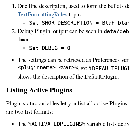
One line description, used to form the bullets d
TextFormattingRules
topic:
Set SHORTDESCRIPTION = Blah bla
Debug Plugin, output can be seen in
data/deb
1=on:
Set DEBUG = 0
The settings can be retrieved as Preferences var
<pluginname>_<var>%
, ex:
%DEFAULTPLUG
shows the description of the DefaultPlugin.
Listing Active Plugins
Plugin status variables let you list all active Plugi
are two list formats:
The
variable lists act
%ACTIVATEDPLUGINS%