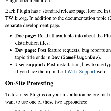
Plugin documentation.
Each Plugin has a standard release page, located in 
TWiki.org. In addition to the documentation topic (
separate development page.
Doc page:
Read all available info about the Pl
distribution files.
Dev page:
Post feature requests, bug reports 
topic title ends in
(
).
Dev
SomePluginDev
User support:
Post installation, how to use ty
if you have them) in the
TWiki:Support
web.
On-Site Pretesting
To test new Plugins on your installation before mak
want to use one of these two approaches: