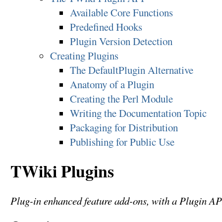
Available Core Functions
Predefined Hooks
Plugin Version Detection
Creating Plugins
The DefaultPlugin Alternative
Anatomy of a Plugin
Creating the Perl Module
Writing the Documentation Topic
Packaging for Distribution
Publishing for Public Use
TWiki Plugins
Plug-in enhanced feature add-ons, with a Plugin AP