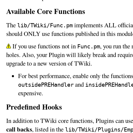
Available Core Functions
The
implements ALL official
lib/TWiki/Func.pm
should ONLY use functions published in this modul
If you use functions not in
, you run the 
Func.pm
holes. Also, your Plugin will likely break and requ
upgrade to a new version of TWiki.
For best performance, enable only the function
and
outsidePREHandler
insidePREHandl
expensive.
Predefined Hooks
In addition to TWiki core functions, Plugins can us
call backs
, listed in the
lib/TWiki/Plugins/Em