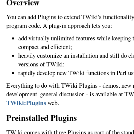
Overview
You can add Plugins to extend TWiki's functionality,
program code. A plug-in approach lets you:
add virtually unlimited features while keepin
compact and efficient;
heavily customize an installation and still do c
versions of TWiki;
rapidly develop new TWiki functions in Perl us
Everything to do with TWiki Plugins - demos, new 
development, general discussion - is available at TWi
TWiki:Plugins
web.
Preinstalled Plugins
TWiki comes with three Plugins as part of the standa