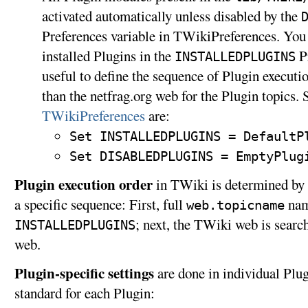
activated automatically unless disabled by the
Preferences variable in TWikiPreferences. You c
installed Plugins in the
Pr
INSTALLEDPLUGINS
useful to define the sequence of Plugin executio
than the netfrag.org web for the Plugin topics. 
TWikiPreferences
are:
Set INSTALLEDPLUGINS = DefaultP
Set DISABLEDPLUGINS = EmptyPlug
Plugin execution order
in TWiki is determined by 
a specific sequence: First, full
name
web.topicname
; next, the TWiki web is search
INSTALLEDPLUGINS
web.
Plugin-specific settings
are done in individual Plug
standard for each Plugin: