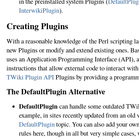
in the preinstalled system Plugins (
DefaultPlug
InterwikiPlugin
).
Creating Plugins
With a reasonable knowledge of the Perl scripting l
new Plugins or modify and extend existing ones. Bas
uses an Application Programming Interface (API), a
instructions that allow external code to interact wi
TWiki Plugin API
Plugins by providing a programm
The DefaultPlugin Alternative
DefaultPlugin
can handle some outdated TWiki
example, in sites recently updated from an old v
DefaultPlugin
topic. You can also add your ow
rules here, though in all but very simple cases,