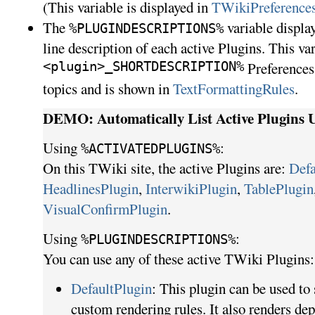
(This variable is displayed in
TWikiPreference
The
variable display
%PLUGINDESCRIPTIONS%
line description of each active Plugins. This va
<plugin>_SHORTDESCRIPTION%
Preferences 
topics and is shown in
TextFormattingRules
.
DEMO: Automatically List Active Plugins U
Using
:
%ACTIVATEDPLUGINS%
On this TWiki site, the active Plugins are:
Defa
HeadlinesPlugin
,
InterwikiPlugin
,
TablePlugin
VisualConfirmPlugin
.
Using
:
%
PLUGINDESCRIPTIONS%
You can use any of these active TWiki Plugins:
DefaultPlugin
: This plugin can be used to
custom rendering rules. It also renders de