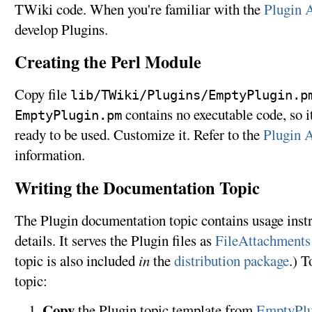
TWiki code. When you're familiar with the
Plugin 
develop Plugins.
Creating the Perl Module
Copy file
lib/TWiki/Plugins/EmptyPlugin.p
contains no executable code, so it
EmptyPlugin.pm
ready to be used. Customize it. Refer to the
Plugin 
information.
Writing the Documentation Topic
The Plugin documentation topic contains usage instr
details. It serves the Plugin files as
FileAttachments
topic is also included
in
the
distribution package
.) T
topic:
Copy
the Plugin topic template from
EmptyPlu