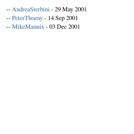
--
AndreaSterbini
- 29 May 2001
--
PeterThoeny
- 14 Sep 2001
--
MikeMannix
- 03 Dec 2001