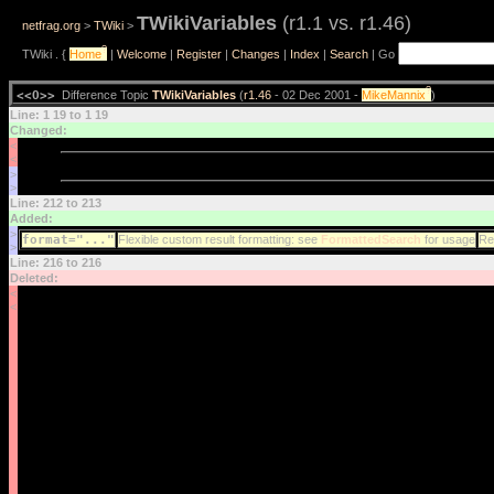
TWikiVariables
(r1.1 vs. r1.46)
netfrag.org
>
TWiki
>
?
TWiki . {
Home
|
Welcome
|
Register
|
Changes
|
Index
|
Search
| Go
?
<<O>>
Difference Topic
TWikiVariables
(
r1.46
- 02 Dec 2001 -
MikeMannix
)
Line: 1 19 to 1 19
Changed:
<
<
>
>
Line: 212 to 213
Added:
>
format="..."
Flexible custom result formatting: see
FormattedSearch
for usage
Res
>
Line: 216 to 216
Deleted:
<
<