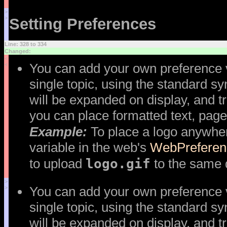
>
>
Setting Preferences
Line: 328 to 334
Changed:
<
You can add your own preference va
<
single topic, using the standard s
will be expanded on display, and tr
you can place formatted text, page
Example:
To place a logo anywher
variable in the web's
WebPreferen
logo.gif
to upload
to the same d
>
You can add your own preference va
>
single topic, using the standard s
will be expanded on display, and tr