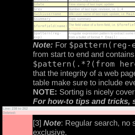
$date
Time stamp of last topic update
$rev
Number of last topic revision, i.e.
1.4
$wikiusername
Wiki user name of last topic update, i.e.
Main
$summary
Topic summary
The field value of a form field, i.e.
$formfie
$formfield(name)
a
TWikiForm
$pattern(reg-
A regular expression pattern to extract some t
exp)
from a bullet of format
* Email: ...
.
$pattern(reg-
Note:
For
from start to end and contains
$pattern(.*?(from her
that the integrity of a web pag
table make sure to include eve
NOTE:
Sorting is nicely cove
For how-to tips and tricks,
Line: 238 to 262
Deleted:
<
[3]
Note
: Regular search, no
<
exclusive.