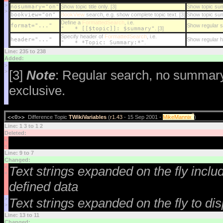
>
nosummary="on"
Show topic title only. [3]
Show topic s
>
bookview="on"
BookView
search, e.g. show complete topic text. [3]
Show topic su
Define a
FormattedSearch
, i.e.
format="..."
Show regular s
" * [[$topic]]: $summary"
. [3]
Specify header of
FormattedSearch
, i.e.
header="..."
Show regular 
" * *Topic: Summary:*"
.
Line: 235 to 238
Added:
>
[3]
Note
: Regular search, no summar
>
exclusive.
?
<<O>>
Difference Topic
TWikiVariables
(
r1.43
- 15 Sep 2001 -
MikeMannix
)
Line: 1 3 to 1 2
Deleted:
<
<
Line: 9 to 7
Changed:
<
Text strings expanded on the fly incl
<
defined data
>
Text strings expanded on the fly to di
>
Line: 13 to 11
Changed: