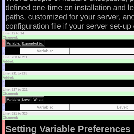
defined one-time on installation and l
paths, customized for your server, an
configuration file if your server set-u
Line: 12 to 14
Changed:
<
Variable:
Expanded to:
<
>
Variable:
>
Line: 208 to 211
Added:
>
>
Line: 211 to 215
Added:
>
>
Line: 217 to 221
Changed:
<
Variable:
Level:
What:
<
>
Variable:
Level:
>
Line: 321 to 326
Changed:
<
<
Setting Variable Preferences