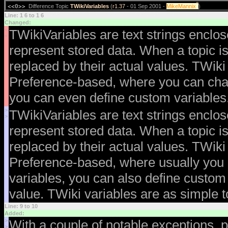
?
<<O>>
Difference Topic
TWikiVariables
(
r1.37
- 01 Sep 2001 -
MikeMannix
)
Line: 1 6 to 1 6
Changed:
<
TWikiVariables are text strings enclo
<
represent stored data. When a topic is
replaced by their actual values. TWiki
Preference-based, where you can chan
you can even define custom variables.
>
TWikiVariables are text strings enclo
>
represent stored data. When a topic is
replaced by their actual values. TWiki
Preference-based, where usually you 
variables, you can also define custom
value. TWiki variables are as simple t
Line: 9 to 10
Added:
>
With a couple of notable exceptions, p
>