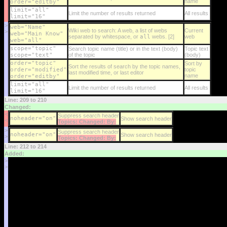
name
order="editby"
limit="all"
Limit the number of results returned
All results
limit="16"
>
web="Name"
Wiki web to search: A web, a list of webs
Current
>
web="Main Know"
separated by whitespace, or
all
webs. [2]
web
web="all"
scope="topic"
Search topic name (title) or in the text (body)
Topic text
scope="text"
of the topic
(body)
order="topic"
Sort by
Sort the results of search by the topic names,
order="modified"
topic
last modified time, or last editor
name
order="editby"
limit="all"
Limit the number of results returned
All results
limit="16"
Line: 209 to 210
Changed:
<
Suppress search header
noheader="on"
Show search header
<
Topics: Changed: By:
>
Suppress search header
noheader="on"
Show search header
>
Topics: Changed: By:
Line: 212 to 214
Added:
>
>