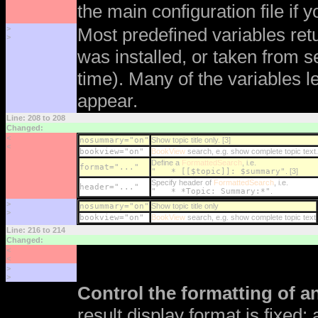
the main configuration file if
>
Most predefined variables ret
>
was installed, or taken from s
time). Many of the variables l
appear.
Line: 208 to 208
Changed:
<
nosummary="on"
Show topic title only. [3]
<
bookview="on"
BookView
search, e.g. show complete topic text.
Define a
FormattedSearch
, i.e.
format="..."
" * [[$topic]]: $summary"
. [3]
Specify header of
FormattedSearch
, i.e.
header="..."
" * *Topic: Summary:*"
.
>
nosummary="on"
Show topic title only
>
bookview="on"
BookView
search, e.g. show complete topic text
Line: 216 to 214
Changed:
<
<
>
>
Control the formatting of 
result display format is fixed: