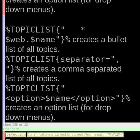
down menus).
>
>
%TOPICLIST{" *
$web.$name"}%
creates a bullet
list of all topics.
%TOPICLIST{separator=",
"}%
creates a comma separated
list of all topics.
%TOPICLIST{"
<option>$name</option>"}%
creates an option list (for drop
down menus).
Line: 130 to 131
Changed:
<
selection
Current value e.g. current for current Web, =section="%WEB%"
<