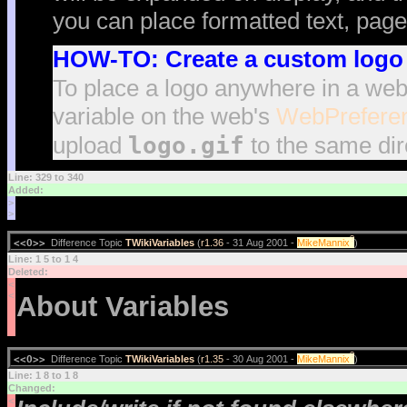
you can place formatted text, page
HOW-TO: Create a custom logo 
To place a logo anywhere in a web
variable on the web's
WebPrefere
logo.gif
upload
to the same dir
Line: 329 to 340
Added:
>
>
?
<<O>>
Difference Topic
TWikiVariables
(
r1.36
- 31 Aug 2001 -
MikeMannix
)
Line: 1 5 to 1 4
Deleted:
<
<
About Variables
?
<<O>>
Difference Topic
TWikiVariables
(
r1.35
- 30 Aug 2001 -
MikeMannix
)
Line: 1 8 to 1 8
Changed:
<