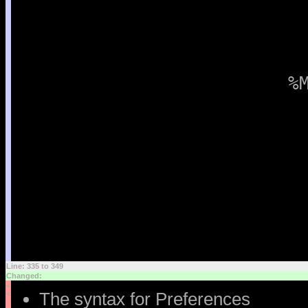
%
Line: 335 to 349
Changed:
<
The syntax for Preferences
<