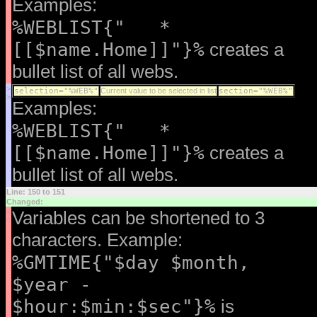
Examples:
%WEBLIST{" *
[[$name.Home]]"}%
creates a
bullet list of all webs.
>
selection="%WEB%"
Current value to be selected in list
section="%WEB%"
>
Examples:
%WEBLIST{" *
[[$name.Home]]"}%
creates a
bullet list of all webs.
Line: 150 to 151
Changed:
<
Variables can be shortened to 3
<
characters. Example:
%GMTIME{"$day $month,
$year -
$hour:$min:$sec"}%
is