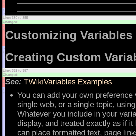
<
<
>
>
Line: 380 to 355
Changed:
<
<
Customizing Variables
>
>
Creating Custom Varia
Line: 382 to 357
Changed:
<
See:
TWikiVariables Examples
<
>
You can add your own preference va
>
single web, or a single topic, usin
Whatever you include in your vari
display, and treated exactly as if i
can place formatted text, page lin