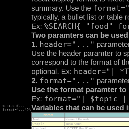
format=
summary. Use the
typically, a bullet list or tabl
%SEARCH{ "food" fo
Ex:
Two paramters can be used 
header="..."
1.
paramete
Use the header paramter to spe
correspond to the format of t
header="| *T
optional. Ex:
format="..."
2.
paramete
Use the format paramter to 
format="| $topic |
Ex:
Variables that can be used i
%SEARCH{...
format="..."}%
Name:
$web
Name of the web
$topic
Topic name
$locked
LOCKED flag (if any)