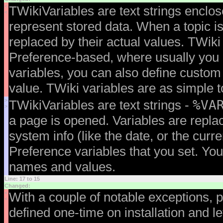
<
TWikiVariables are text strings enclo
<
represent stored data. When a topic is
replaced by their actual values. TWiki
Preference-based, where usually you 
variables, you can also define custom
value. TWiki variables are as simple t
>
%VA
TWikiVariables are text strings -
>
a page is opened. Variables are replac
system info (like the date, or the curr
Preference variables that you set. Yo
names and values.
Line: 17 to 15
Changed:
<
With a couple of notable exceptions, p
<
defined one-time on installation and l