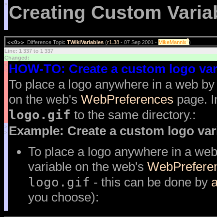
>
Creating Custom Varia
?
<<O>>
Difference Topic
TWikiVariables
(
r1.38
- 07 Sep 2001 -
MikeMannix
)
Line: 1 337 to 1 337
Changed:
<
HOW-TO: Create a custom logo var
<
To place a logo anywhere in a web by
on the web's
WebPreferences
page. I
logo.gif
to the same directory.:
>
Example: Create a custom logo var
>
To place a logo anywhere in a web
variable on the web's
WebPrefere
logo.gif
- this can be done by
a
you choose):