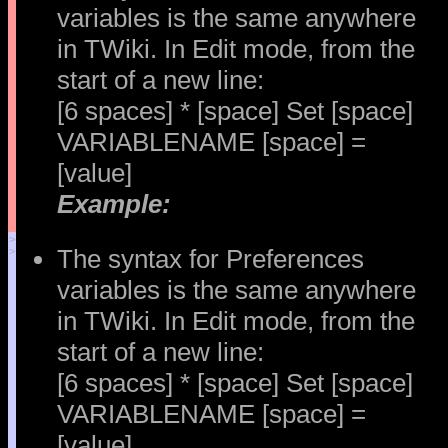
variables is the same anywhere
in TWiki. In Edit mode, from the
start of a new line:
[6 spaces] * [space] Set [space]
VARIABLENAME [space] =
[value]
Example:
>
The syntax for Preferences
>
variables is the same anywhere
in TWiki. In Edit mode, from the
start of a new line:
[6 spaces] * [space] Set [space]
VARIABLENAME [space] =
[value]