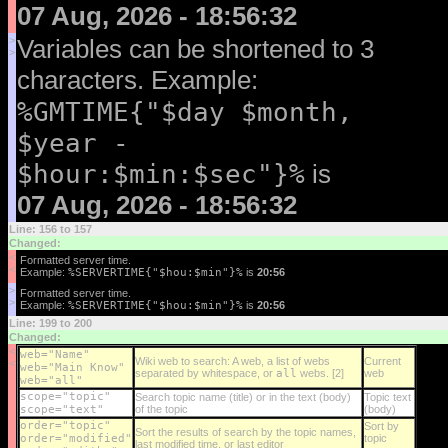
07 Aug, 2026 - 18:56:32
>
Variables can be shortened to 3
>
characters. Example:
%GMTIME{"$day $month,
$year -
$hour:$min:$sec"}%
is
07 Aug, 2026 - 18:56:32
Line: 156 to 157
Changed:
<
Formatted server time.
<
Example:
%SERVERTIME{"$hou:$min"}%
is
20:56
>
Formatted server time.
>
Example:
%SERVERTIME{"$hou:$min"}%
is
20:56
Line: 199 to 200
Changed:
<
web="Name"
Wiki web to search: A web, a list of webs
Current
<
web="Main Know"
separated by whitespace, or
all
webs. [2]
web
web="all"
scope="topic"
Search topic name (title) or in the text (body)
Topic text
scope="text"
of the topic
(body)
order="topic"
Sort by
Sort the results of search by the topic names,
order="modified"
topic
last modified time, or last editor