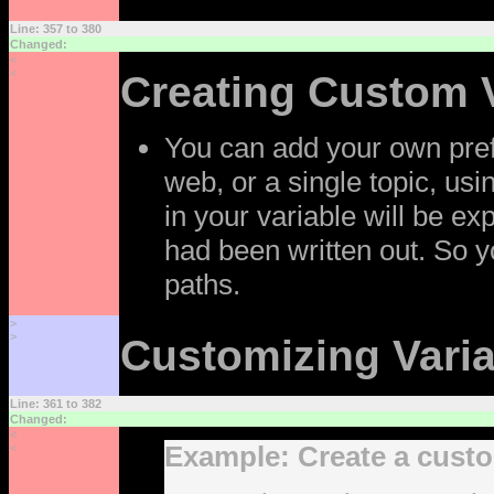
Line: 357 to 380
Changed:
<
<
Creating Custom 
You can add your own prefe
web, or a single topic, us
in your variable will be ex
had been written out. So y
paths.
>
>
Customizing Vari
Line: 361 to 382
Changed:
<
Example: Create a custo
<