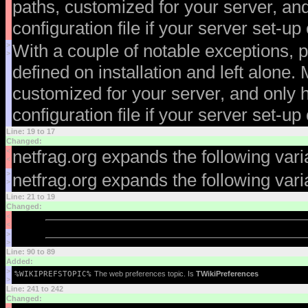
paths, customized for your server, an
configuration file if your server set-u
>
With a couple of notable exceptions, p
>
defined on installation and left alone.
customized for your server, and only 
configuration file if your server set-u
Line: 19 to 17
Changed:
<
netfrag.org expands the following var
<
>
netfrag.org expands the following var
>
Line: 21 to 19
Changed:
<
<
>
>
Line: 90 to 89
Added:
>
%WIKIPREFSTOPIC%
The web preferences topic. Is
TWikiPreferences
>
Line: 241 to 242
Changed: