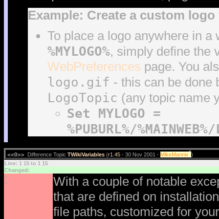
Example: Create a custom logo 
To place a logo anywhere in a 
%MYLOGO%
, simply define the 
WebPreferences
page. You als
logo.gif
- this can be done
LogoTopic
(any topic name 
Set MYLOGO =
%PUBURL%/%MAINWEB%/
?
<<O>>
Difference Topic
TWikiVariables
(
r1.45
- 30 Nov 2001 -
MikeMannix
)
Line: 1 15 to 1 15
Changed:
<
With a couple of notable excep
<
that are defined on installati
file paths, customized for you