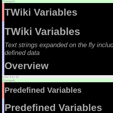
Changed:
<
<
TWiki Variables
>
>
TWiki Variables
Text strings expanded on the fly incl
defined data
Overview
Line: 8 to 12
Changed:
<
<
Predefined Variables
>
>
Predefined Variables