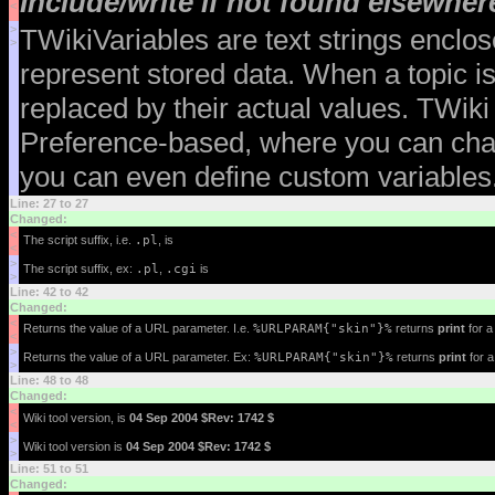
Include/write if not found elsewher
<
>
TWikiVariables are text strings enclo
>
represent stored data. When a topic is
replaced by their actual values. TWiki
Preference-based, where you can chan
you can even define custom variables.
Line: 27 to 27
Changed:
<
The script suffix, i.e.
.pl
, is
<
>
The script suffix, ex:
.pl
,
.cgi
is
>
Line: 42 to 42
Changed:
<
Returns the value of a URL parameter. I.e.
%URLPARAM{"skin"}%
returns
print
for 
<
>
Returns the value of a URL parameter. Ex:
%URLPARAM{"skin"}%
returns
print
for 
>
Line: 48 to 48
Changed:
<
Wiki tool version, is
04 Sep 2004 $Rev: 1742 $
<
>
Wiki tool version is
04 Sep 2004 $Rev: 1742 $
>
Line: 51 to 51
Changed: