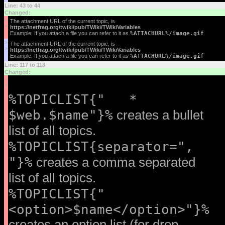
Line: 43 to 44
Changed:
<
The attachment URL of the current topic, is
<
https://netfrag.org/twiki/pub/TWiki/TWikiVariables
Example: If you attach a file you can refer to it as
%ATTACHURL%/image.gif
>
The attachment URL of the current topic, is
>
https://netfrag.org/twiki/pub/TWiki/TWikiVariables
Example: If you attach a file you can refer to it as
%ATTACHURL%/image.gif
Line: 117 to 118
Changed:
<
<
%TOPICLIST{" *
$web.$name"}%
creates a bullet
list of all topics.
%TOPICLIST{separator=",
"}%
creates a comma separated
list of all topics.
%TOPICLIST{"
<option>$name</option>"}%
creates an option list (for drop