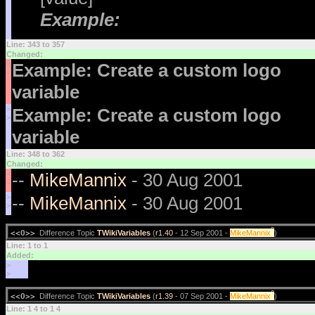
Example:
Line: 343 to 357
Changed:
<
Example: Create a custom logo
<
variable
>
Example: Create a custom logo
>
variable
Line: 348 to 362
Changed:
<
--
MikeMannix
- 30 Aug 2001
<
>
--
MikeMannix
- 30 Aug 2001
>
?
<<O>>
Difference Topic
TWikiVariables
(
r1.40
- 12 Sep 2001 -
MikeMannix
)
Line: 1 to 1
Added:
>
>
?
<<O>>
Difference Topic
TWikiVariables
(
r1.39
- 07 Sep 2001 -
MikeMannix
)
Line: 1 4 to 1 4