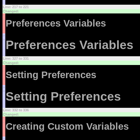
Line: 217 to 221
Changed:
<
<
Preferences Variables
>
>
Preferences Variables
Line: 327 to 331
Changed:
<
<
Setting Preferences
>
>
Setting Preferences
Line: 332 to 336
Changed:
<
<
Creating Custom Variables
>