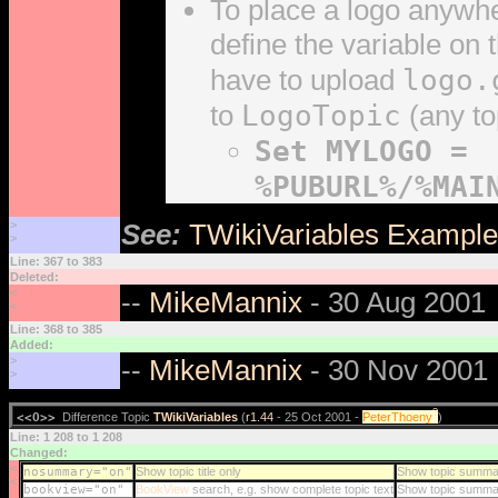
To place a logo anywh
define the variable on
logo.
have to upload
LogoTopic
to
(any to
Set MYLOGO =
%PUBURL%/%MAI
>
See:
TWikiVariables Exampl
>
Line: 367 to 383
Deleted:
<
--
MikeMannix
- 30 Aug 2001
<
Line: 368 to 385
Added:
>
--
MikeMannix
- 30 Nov 2001
>
?
<<O>>
Difference Topic
TWikiVariables
(
r1.44
- 25 Oct 2001 -
PeterThoeny
)
Line: 1 208 to 1 208
Changed:
<
nosummary="on"
Show topic title only
Show topic summa
<
bookview="on"
BookView
search, e.g. show complete topic text
Show topic summa