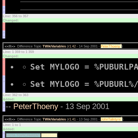
<
<
>
>
Line: 356 to 357
Changed:
<
<
>
>
?
<<O>>
Difference Topic
TWikiVariables
(
r1.42
- 14 Sep 2001 -
PeterThoeny
)
Line: 1 359 to 1 359
Changed:
<
Set MYLOGO = %PUBURLP
<
>
Set MYLOGO = %PUBURL%
>
Line: 362 to 363
Added:
>
--
PeterThoeny
- 13 Sep 2001
>
?
<<O>>
Difference Topic
TWikiVariables
(
r1.41
- 13 Sep 2001 -
JohnTalintyre
)
Line: 1 to 1
Added:
>
META TOPICPARENT
WebHome
>