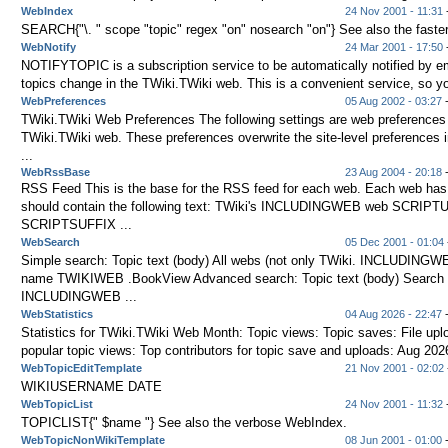
WebIndex
24 Nov 2001 - 11:31
-
SEARCH{"\. " scope "topic" regex "on" nosearch "on"} See also the faste
WebNotify
24 Mar 2001 - 17:50
-
NOTIFYTOPIC is a subscription service to be automatically notified by e
topics change in the TWiki.TWiki web. This is a convenient service, so yo
WebPreferences
05 Aug 2002 - 03:27
-
TWiki.TWiki Web Preferences The following settings are web preferences 
TWiki.TWiki web. These preferences overwrite the site-level preference
...
WebRssBase
23 Aug 2004 - 20:18
-
RSS Feed This is the base for the RSS feed for each web. Each web ha
should contain the following text: TWiki's INCLUDINGWEB web SCRIPTU
SCRIPTSUFFIX ...
WebSearch
05 Dec 2001 - 01:04
Simple search: Topic text (body) All webs (not only TWiki. INCLUDINGW
name TWIKIWEB .BookView Advanced search: Topic text (body) Search a
INCLUDINGWEB ...
WebStatistics
04 Aug 2026 - 22:47
-
Statistics for TWiki.TWiki Web Month: Topic views: Topic saves: File up
popular topic views: Top contributors for topic save and uploads: Aug 2026
WebTopicEditTemplate
21 Nov 2001 - 02:02
WIKIUSERNAME DATE
WebTopicList
24 Nov 2001 - 11:32
TOPICLIST{" $name "} See also the verbose WebIndex.
WebTopicNonWikiTemplate
08 Jun 2001 - 01:00