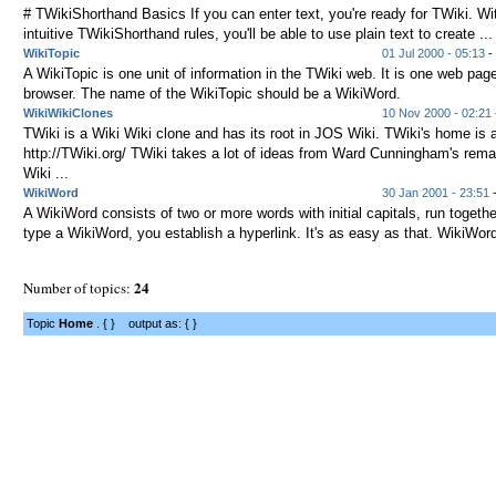
# TWikiShorthand Basics If you can enter text, you're ready for TWiki. Wi
intuitive TWikiShorthand rules, you'll be able to use plain text to create ...
WikiTopic
01 Jul 2000 - 05:13
- 
A WikiTopic is one unit of information in the TWiki web. It is one web page
browser. The name of the WikiTopic should be a WikiWord.
WikiWikiClones
10 Nov 2000 - 02:21
TWiki is a Wiki Wiki clone and has its root in JOS Wiki. TWiki's home is 
http://TWiki.org/ TWiki takes a lot of ideas from Ward Cunningham's rema
Wiki ...
WikiWord
30 Jan 2001 - 23:51
-
A WikiWord consists of two or more words with initial capitals, run toget
type a WikiWord, you establish a hyperlink. It's as easy as that. WikiWord
24
Number of topics:
Topic
Home
. { } output as: { }