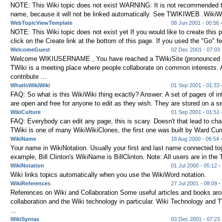
NOTE: This Wiki topic does not exist WARNING: It is not recommended to
name, because it will not be linked automatically. See TWIKIWEB .WikiWor
WebTopicViewTemplate
08 Jun 2001 - 00:56
NOTE: This Wiki topic does not exist yet If you would like to create this 
click on the Create link at the bottom of this page. If you used the "Go" fe
WelcomeGuest
02 Dec 2001 - 07:03
Welcome WIKIUSERNAME , You have reached a TWikiSite (pronounced t
TWiki is a meeting place where people collaborate on common interests.
contribute ...
WhatIsWikiWiki
01 Sep 2001 - 01:33
-
FAQ: So what is this WikiWiki thing exactly? Answer: A set of pages of in
are open and free for anyone to edit as they wish. They are stored on a ser
WikiCulture
01 Sep 2001 - 01:51
-
FAQ: Everybody can edit any page, this is scary. Doesn't that lead to ch
TWiki is one of many WikiWikiClones, the first one was built by Ward C
WikiName
18 Aug 2000 - 06:54
Your name in WikiNotation. Usually your first and last name connected tog
example, Bill Clinton's WikiName is BillClinton. Note: All users are in the T
WikiNotation
01 Jul 2000 - 05:12
- 
Wiki links topics automatically when you use the WikiWord notation.
WikiReferences
27 Jul 2001 - 08:09
-
References on Wiki and Collaboration Some useful articles and books ar
collaboration and the Wiki technology in particular. Wiki Technology and
...
WikiSyntax
03 Dec 2001 - 07:23