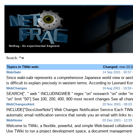
Netfrag - An experimental fragment
^w
Search:
Topics in TWiki web:
Changed:
now 20:
WabiSabi
14 Sep 2001 - 00:57
-
Since wabi-sabi represents a comprehensive Japanese world view or aesth
is difficult to explain precisely in western terms. According to Leonard Kor
WebChanges
16 Aug 2001 - 19:59
-
SEARCH{". " web " INCLUDINGWEB " regex "on" nosearch "on" order "mo
"on" limit "50"} See 100, 200, 400, 800 most recent changes See all cha
WebChangesAlert
20 Nov 2001 - 08:03
INCLUDE{"DocsUserNote"} Web Changes Notification Service Each TWik
automatic email notification service that sends you an email with links to al
WebHome
03 Dec 2001 - 12:33
Welcome to TWiki, a flexible, powerful, and simple Web-based collaborati
Use TWiki to run a project development space, a document management s