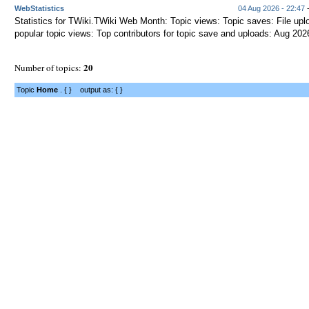
WebStatistics
04 Aug 2026 - 22:47
-
Statistics for TWiki.TWiki Web Month: Topic views: Topic saves: File up
popular topic views: Top contributors for topic save and uploads: Aug 2026
20
Number of topics:
Topic
Home
. { } output as: { }