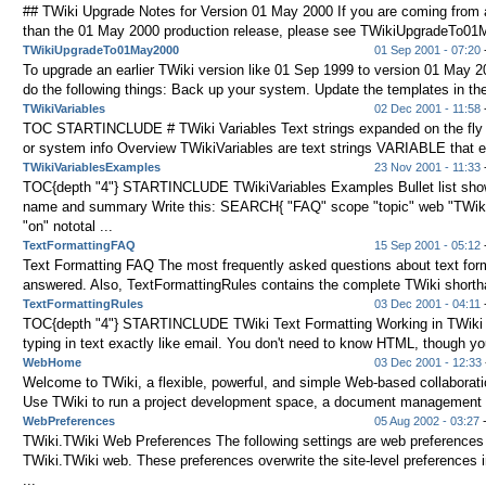
## TWiki Upgrade Notes for Version 01 May 2000 If you are coming from a
than the 01 May 2000 production release, please see TWikiUpgradeTo01M
TWikiUpgradeTo01May2000
01 Sep 2001 - 07:20
-
To upgrade an earlier TWiki version like 01 Sep 1999 to version 01 May 
do the following things: Back up your system. Update the templates in the
TWikiVariables
02 Dec 2001 - 11:58
-
TOC STARTINCLUDE # TWiki Variables Text strings expanded on the fly t
or system info Overview TWikiVariables are text strings VARIABLE that e
TWikiVariablesExamples
23 Nov 2001 - 11:33
TOC{depth "4"} STARTINCLUDE TWikiVariables Examples Bullet list show
name and summary Write this: SEARCH{ "FAQ" scope "topic" web "TWik
"on" nototal ...
TextFormattingFAQ
15 Sep 2001 - 05:12
-
Text Formatting FAQ The most frequently asked questions about text form
answered. Also, TextFormattingRules contains the complete TWiki shorth
TextFormattingRules
03 Dec 2001 - 04:11
-
TOC{depth "4"} STARTINCLUDE TWiki Text Formatting Working in TWiki 
typing in text exactly like email. You don't need to know HTML, though yo
WebHome
03 Dec 2001 - 12:33
Welcome to TWiki, a flexible, powerful, and simple Web-based collaborati
Use TWiki to run a project development space, a document management s
WebPreferences
05 Aug 2002 - 03:27
-
TWiki.TWiki Web Preferences The following settings are web preferences 
TWiki.TWiki web. These preferences overwrite the site-level preference
...