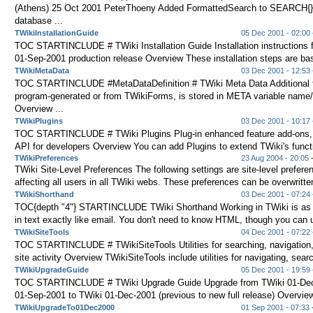
(Athens) 25 Oct 2001 PeterThoeny Added FormattedSearch to SEARCH{} v
database ...
TWikiInstallationGuide
05 Dec 2001 - 02:00
TOC STARTINCLUDE # TWiki Installation Guide Installation instructions f
01-Sep-2001 production release Overview These installation steps are bas
TWikiMetaData
03 Dec 2001 - 12:53
TOC STARTINCLUDE #MetaDataDefinition # TWiki Meta Data Additional t
program-generated or from TWikiForms, is stored in META variable name/
Overview ...
TWikiPlugins
03 Dec 2001 - 10:17
TOC STARTINCLUDE # TWiki Plugins Plug-in enhanced feature add-ons, 
API for developers Overview You can add Plugins to extend TWiki's functio
TWikiPreferences
23 Aug 2004 - 20:05
-
TWiki Site-Level Preferences The following settings are site-level preferen
affecting all users in all TWiki webs. These preferences can be overwritten
TWikiShorthand
03 Dec 2001 - 07:24
TOC{depth "4"} STARTINCLUDE TWiki Shorthand Working in TWiki is as 
in text exactly like email. You don't need to know HTML, though you can us
TWikiSiteTools
04 Dec 2001 - 07:22
TOC STARTINCLUDE # TWikiSiteTools Utilities for searching, navigation,
site activity Overview TWikiSiteTools include utilities for navigating, searc
TWikiUpgradeGuide
05 Dec 2001 - 19:59
TOC STARTINCLUDE # TWiki Upgrade Guide Upgrade from TWiki 01-Dec
01-Sep-2001 to TWiki 01-Dec-2001 (previous to new full release) Overview
TWikiUpgradeTo01Dec2000
01 Sep 2001 - 07:33
-