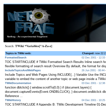
Netfrag - An experimental fragment
TWiki *Variables[^A-Za-z]
Search:
Topics in TWiki web:
Changed:
now 22:
FormattedSearch
02 Dec 2001 - 12:33
TOC STARTINCLUDE # TWiki Formatted Search Results Inline search fea
flexible formatting of search result Overview By default, the format for disp
IncludeTopicsAndWebPages
26 Jun 2001 - 00:44
Include Topics and Web Pages Using INCLUDE{...} Variable Use the INCL
variable to embed the content of another topic or web page inside a TWiki 
TWikiDocumentation
03 Dec 2001 - 12:38
function dblclick() { window.scrollTo(0,0) } if (document.layers) {
document.captureEvents(Event.ONDBLCLICK); } document.ondblclick dblcl
Reference ...
TWikiHistory
04 Dec 2001 - 10:25
TOC STARTINCLUDE # Appendix B: TWiki Development Timeline 01-Dec