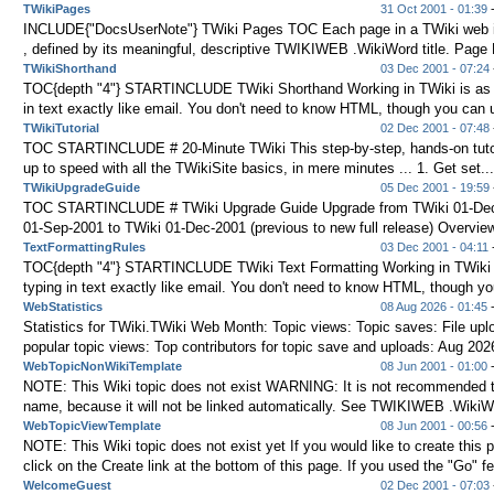
TWikiPages
31 Oct 2001 - 01:39
-
INCLUDE{"DocsUserNote"} TWiki Pages TOC Each page in a TWiki web is
, defined by its meaningful, descriptive TWIKIWEB .WikiWord title. Page 
TWikiShorthand
03 Dec 2001 - 07:24
TOC{depth "4"} STARTINCLUDE TWiki Shorthand Working in TWiki is as 
in text exactly like email. You don't need to know HTML, though you can us
TWikiTutorial
02 Dec 2001 - 07:48
TOC STARTINCLUDE # 20-Minute TWiki This step-by-step, hands-on tutor
up to speed with all the TWikiSite basics, in mere minutes ... 1. Get set..
TWikiUpgradeGuide
05 Dec 2001 - 19:59
TOC STARTINCLUDE # TWiki Upgrade Guide Upgrade from TWiki 01-Dec
01-Sep-2001 to TWiki 01-Dec-2001 (previous to new full release) Overview
TextFormattingRules
03 Dec 2001 - 04:11
-
TOC{depth "4"} STARTINCLUDE TWiki Text Formatting Working in TWiki 
typing in text exactly like email. You don't need to know HTML, though yo
WebStatistics
08 Aug 2026 - 01:45
-
Statistics for TWiki.TWiki Web Month: Topic views: Topic saves: File up
popular topic views: Top contributors for topic save and uploads: Aug 202
WebTopicNonWikiTemplate
08 Jun 2001 - 01:00
NOTE: This Wiki topic does not exist WARNING: It is not recommended to
name, because it will not be linked automatically. See TWIKIWEB .WikiWor
WebTopicViewTemplate
08 Jun 2001 - 00:56
NOTE: This Wiki topic does not exist yet If you would like to create this 
click on the Create link at the bottom of this page. If you used the "Go" fe
WelcomeGuest
02 Dec 2001 - 07:03