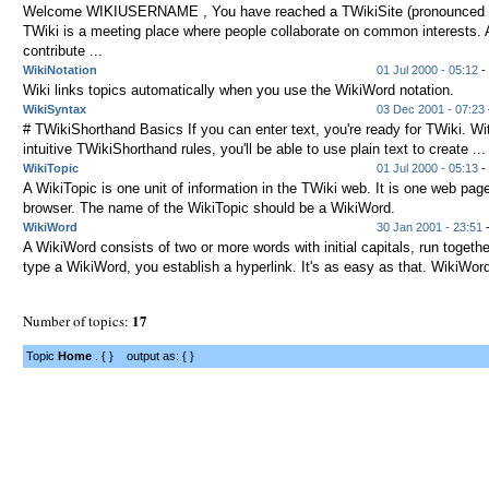
Welcome WIKIUSERNAME , You have reached a TWikiSite (pronounced t
TWiki is a meeting place where people collaborate on common interests.
contribute ...
WikiNotation
01 Jul 2000 - 05:12
- 
Wiki links topics automatically when you use the WikiWord notation.
WikiSyntax
03 Dec 2001 - 07:23
# TWikiShorthand Basics If you can enter text, you're ready for TWiki. Wi
intuitive TWikiShorthand rules, you'll be able to use plain text to create ...
WikiTopic
01 Jul 2000 - 05:13
- 
A WikiTopic is one unit of information in the TWiki web. It is one web page
browser. The name of the WikiTopic should be a WikiWord.
WikiWord
30 Jan 2001 - 23:51
-
A WikiWord consists of two or more words with initial capitals, run toget
type a WikiWord, you establish a hyperlink. It's as easy as that. WikiWord
17
Number of topics:
Topic
Home
. { } output as: { }