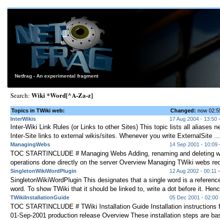
Netfrag - An experimental fragment
Wiki *Word[^A-Za-z]
Search:
Topics in TWiki web:
Changed:
now 02:
InterWikis
17 Aug 2004 - 13:50
-
Inter-Wiki Link Rules (or Links to other Sites) This topic lists all aliases
Inter-Site links to external wikis/sites. Whenever you write ExternalSite ...
ManagingWebs
14 Sep 2001 - 10:09
-
TOC STARTINCLUDE # Managing Webs Adding, renaming and deleting w
operations done directly on the server Overview Managing TWiki webs requi
SingletonWikiWordPlugin
12 Aug 2002 - 00:11
SingletonWikiWordPlugin This designates that a single word is a reference
word. To show TWiki that it should be linked to, write a dot before it. Henc
TWikiInstallationGuide
05 Dec 2001 - 02:00
TOC STARTINCLUDE # TWiki Installation Guide Installation instructions f
01-Sep-2001 production release Overview These installation steps are bas