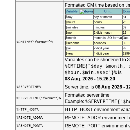
Formatted GM time based on tim
Variable:
Unit:
Exa
$day
day of month
31
$hours
hours
23
$minutes
minutes
59
$mo
2 digit month
12
$month
month in ISO format
Dec
%GMTIME{"format"}%
$seconds
seconds
59
$ye
2 digit year
99
$year
4 digit year
1999
Variables can be shortened to 
%GMTIME{"$day $month, 
$hour:$min:$sec"}%
is
08 Aug, 2026 - 15:26:20
Server time, is
08 Aug 2026 - 1
%SERVERTIME%
Formatted server time.
%SERVERTIME{"format"}%
%SERVERTIME{"$h
Example:
HTTP_HOST environment varia
%HTTP_HOST%
REMOTE_ADDR environment va
%REMOTE_ADDR%
REMOTE_PORT environment va
%REMOTE_PORT%