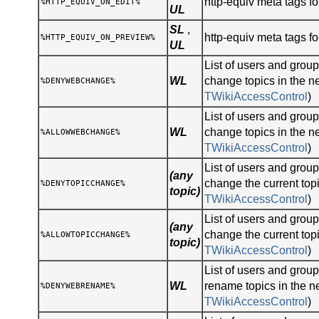
http-equiv meta tags for
%HTTP_EQUIV_ON_EDIT%
UL
SL
,
http-equiv meta tags fo
%HTTP_EQUIV_ON_PREVIEW%
UL
List of users and gro
WL
change topics in the n
%DENYWEBCHANGE%
TWikiAccessControl
)
List of users and gro
WL
change topics in the n
%ALLOWWEBCHANGE%
TWikiAccessControl
)
List of users and gro
(any
change the current topi
%DENYTOPICCHANGE%
topic)
TWikiAccessControl
)
List of users and gro
(any
change the current topi
%ALLOWTOPICCHANGE%
topic)
TWikiAccessControl
)
List of users and gro
WL
rename topics in the n
%DENYWEBRENAME%
TWikiAccessControl
)