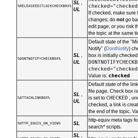
SL
,
checked="checked
%RELEASEEDITLOCKCHECKBOX%
UL
If checked, make sure 
changes; do
not
go bac
edit page, or you risk 
the topic at the same t
Default state of the "
Notify" (
DontNotify
) ch
SL
,
box is initially checked
%DONTNOTIFYCHECKBOX%
DONTNOTIFYCHECKB
UL
checked="checked
checked
Value is:
Default state of the lin
file page. Check box is 
SL
,
CHECKED
is set to
, un
%ATTACHLINKBOX%
UL
checked, a link is creat
the end of the topic. Va
http-equiv meta tags for
SL
%HTTP_EQUIV_ON_VIEW%
search* scripts.
SL
,