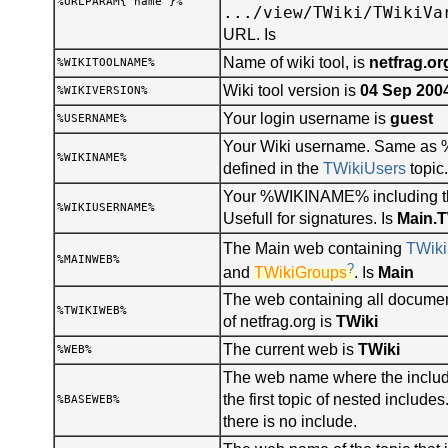
%URLPARAM{"name"}%
.../view/TWiki/TWikiVa
URL. Is
Name of wiki tool, is
netfrag.or
%WIKITOOLNAME%
Wiki tool version is
04 Sep 200
%WIKIVERSION%
Your login username is
guest
%USERNAME%
Your Wiki username. Same a
%WIKINAME%
defined in the
TWikiUsers
topic.
Your %WIKINAME% including t
%WIKIUSERNAME%
Usefull for signatures. Is
Main.
The Main web containing
TWiki
%MAINWEB%
?
and
TWikiGroups
. Is
Main
The web containing all documen
%TWIKIWEB%
of netfrag.org is
TWiki
The current web is
TWiki
%WEB%
The web name where the include
the first topic of nested includ
%BASEWEB%
there is no include.