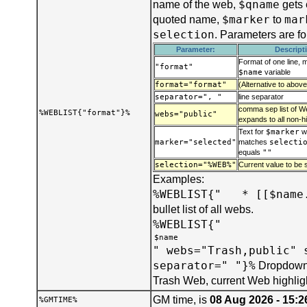
$qname
name of the web,
gets 
$marker
mar
quoted name,
to
selection
. Parameters are f
Parameter:
Descript
Format of one line, 
"format"
$name
variable
format="format"
(Alternative to above
separator=", "
line separator
comma sep list of We
%WEBLIST{"format"}%
webs="public"
expands to all non-h
Text for
$marker
w
marker="selected"
matches
selecti
equals
""
selection="%WEB%"
Current value to be s
Examples:
%WEBLIST{" * [[$name.
bullet list of all webs.
%WEBLIST{"
" webs="Trash,public" 
separator=" "}%
Dropdown 
Trash Web, current Web highlig
GM time, is
08 Aug 2026 - 15:2
%GMTIME%