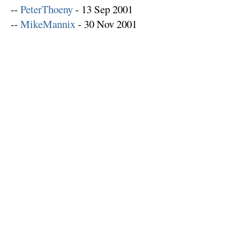
--
PeterThoeny
- 13 Sep 2001
--
MikeMannix
- 30 Nov 2001