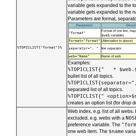
variable gets expanded to the t
variable gets expanded to the 
Parameters are format, separat
Parameter:
Descr
Format of one line, ma
"format"
$web
variables
format="format"
(Alternative to above)
%TOPICLIST{"format"}%
separator=", "
line separator
web="Name"
Name of web
Examples:
%TOPICLIST{" * $web.
bullet list of all topics.
%TOPICLIST{separator="
separated list of all topics.
%TOPICLIST{" <option>$
creates an option list (for drop
Web index, e.g. list of all webs
NOS
excluded, e.g. webs with a
"for
preference variable. The
$name
one web item. The
varia