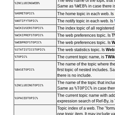
The web name of the topic that i
%INCLUDINGWEB%
%WEB%
Same as
in case there i
The home topic in each web. Is
%HOMETOPIC%
The notify topic in each web. Is
%NOTIFYTOPIC%
The index topic of all registered
%WIKIUSERSTOPIC%
The web preferences topic. Is
T
%WIKIPREFSTOPIC%
The web preferences topic. Is
W
%WEBPREFSTOPIC%
The web statistics topic. Is
WebS
%STATISTICSTOPIC%
The current topic name, is
TWik
%TOPIC%
The name of the topic where the 
first topic of nested includes. 
%BASETOPIC%
there is no include.
The name of the topic that inclu
%INCLUDINGTOPIC%
%TOPIC%
Same as
in case ther
The current topic name with add
%SPACEDTOPIC%
expression search of Ref-By, is
Topic index of a web. The "forma
one topic item. It may include v