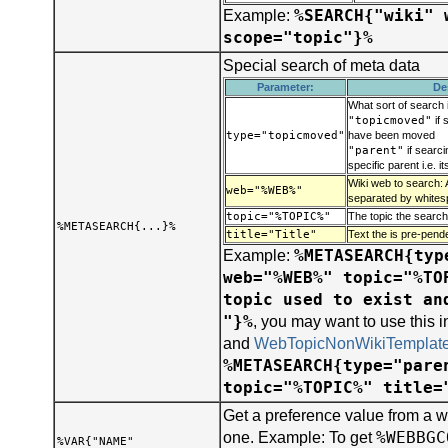
%SEARCH{"wiki" 
Example:
scope="topic"}%
Special search of meta data
Parameter:
De
What sort of search 
"topicmoved"
if 
type="topicmoved"
have been moved
"parent"
if searci
specific parent i.e. i
Wiki web to search: 
web="%WEB%"
separated by whites
topic="%TOPIC%"
The topic the search
%METASEARCH{...}%
title="Title"
Text the is pre-pend
%METASEARCH{typ
Example:
web="%WEB%" topic="%TO
topic used to exist an
"}%
, you may want to use this 
and
WebTopicNonWikiTemplat
%METASEARCH{type="pare
topic="%TOPIC%" title=
Get a preference value from a w
%WEBBGC
one. Example: To get
%VAR{"NAME"