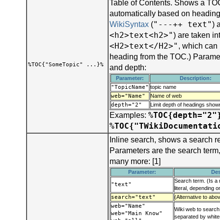
Table of Contents. Shows a TOC
automatically based on headings
"---++ text"
WikiSyntax
(
) 
<h2>text<h2>"
) are taken i
<H2>text</H2>"
, which can
heading from the TOC.) Parame
%TOC{"SomeTopic" ...}%
and depth:
Parameter:
Description:
"TopicName"
topic name
web="Name"
Name of web
depth="2"
Limit depth of headings sho
%TOC{depth="2"
Examples:
%TOC{"TWikiDocumentati
Inline search, shows a search r
Parameters are the search term
many more: [1]
Parameter:
Des
Search term. (Is a 
"text"
literal, depending 
search="text"
(Alternative to abo
web="Name"
Wiki web to search:
web="Main Know"
separated by whit