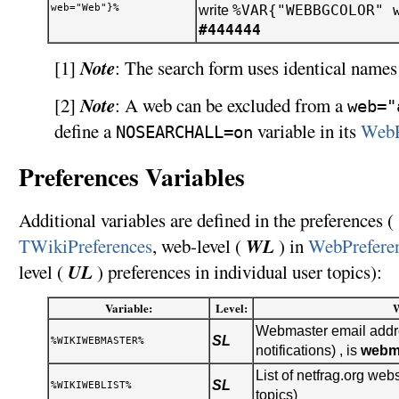
web="Web"}%
%VAR{"WEBBGCOLOR" 
write
#444444
Note
[1]
: The search form uses identical names 
Note
[2]
: A web can be excluded from a
web="
define a
variable in its
WebP
NOSEARCHALL=on
Preferences Variables
Additional variables are defined in the preferences ( 
WL
TWikiPreferences
, web-level (
) in
WebPrefere
UL
level (
) preferences in individual user topics):
Variable:
Level:
Webmaster email addre
SL
%WIKIWEBMASTER%
notifications) , is
webm
List of netfrag.org webs
SL
%WIKIWEBLIST%
topics)