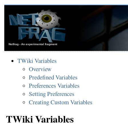
Netfrag - An experimental fragment
TWiki Variables
Overview
Predefined Variables
Preferences Variables
Setting Preferences
Creating Custom Variables
TWiki Variables