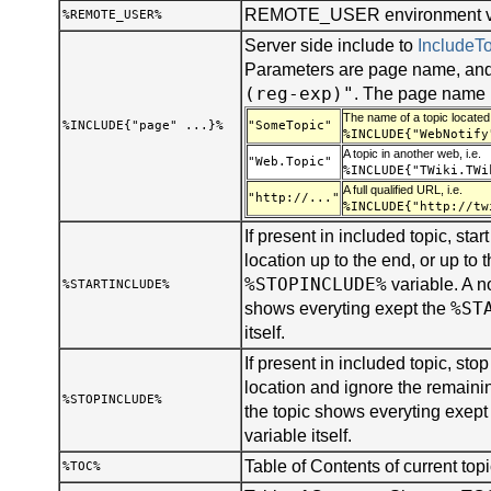
REMOTE_USER environment var
%REMOTE_USER%
Server side include to
Include
Parameters are page name, and
(reg-exp)"
. The page name 
The name of a topic located 
%INCLUDE{"page" ...}%
"SomeTopic"
%INCLUDE{"WebNotify
A topic in another web, i.e.
"Web.Topic"
%INCLUDE{"TWiki.TWi
A full qualified URL, i.e.
"http://..."
%INCLUDE{"http://tw
If present in included topic, start
location up to the end, or up to t
%STOPINCLUDE%
variable. A n
%STARTINCLUDE%
%ST
shows everyting exept the
itself.
If present in included topic, stop 
location and ignore the remainin
%STOPINCLUDE%
the topic shows everyting exept
variable itself.
Table of Contents of current topi
%TOC%