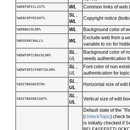
WL
Common links of web (s
%WEBTOPICLIST%
SL
,
Copyright notice (botto
%WEBCOPYRIGHT%
WL
WL
Background color of 
%WEBBGCOLOR%
w
Exclude web from a
WL
%NOSEARCHALL%
on
variable to
for hidd
SL
,
Background color of no
%NEWTOPICBGCOLOR%
UL
needs authentication fo
SL
,
Font color of non existi
%NEWTOPICFONTCOLOR%
UL
authentication for topic
SL
,
Horizontal size of edit 
%EDITBOXWIDTH%
UL
SL
,
Vertical size of edit bo
%EDITBOXHEIGHT%
UL
Default state of the "R
(
UnlockTopic
) check b
S
is initially checked if
RELEASEEDITLOCKC