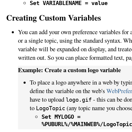
Set VARIABLENAME = value
Creating Custom Variables
You can add your own preference variables for an
or a single topic, using the standard syntax. Wh
variable will be expanded on display, and treated
written out. So you can place formatted text, pa
Example: Create a custom logo variable
To place a logo anywhere in a web by typ
define the variable on the web's
WebPrefer
have to upload
- this can be do
logo.gif
to
(any topic name you choose
LogoTopic
Set MYLOGO =
%PUBURL%/%MAINWEB%/LogoTopi