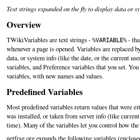
Text strings expanded on the fly to display data or s
Overview
TWikiVariables are text strings -
- tha
%VARIABLE%
whenever a page is opened. Variables are replaced by 
data, or system info (like the date, or the current us
variables, and Preference variables that you set. Yo
variables, with new names and values.
Predefined Variables
Most predefined variables return values that were e
was installed, or taken from server info (like curren
time). Many of the variables let you control how the
netfrag.org expands the following variables (enclose