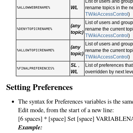
List of users and gro
WL
rename topics in the n
%ALLOWWEBRENAME%
TWikiAccessControl
)
List of users and gro
(any
rename the current topi
%DENYTOPICRENAME%
topic)
TWikiAccessControl
)
List of users and gro
(any
rename the current topi
%ALLOWTOPICRENAME%
topic)
TWikiAccessControl
)
SL
,
List of preferences tha
%FINALPREFERENCES%
WL
overridden by next lev
Setting Preferences
The syntax for Preferences variables is the sa
Edit mode, from the start of a new line:
[6 spaces] * [space] Set [space] VARIABLEN
Example: