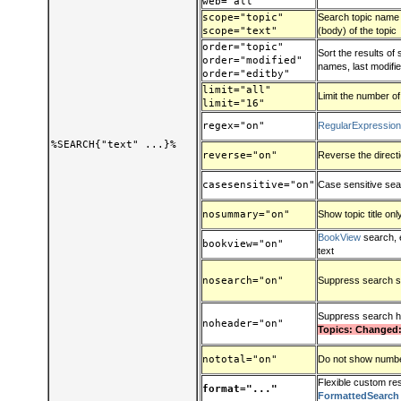
web="all"
scope="topic"
Search topic name (t
scope="text"
(body) of the topic
order="topic"
Sort the results of
order="modified"
names, last modified
order="editby"
limit="all"
Limit the number of
limit="16"
regex="on"
RegularExpressio
%SEARCH{"text" ...}%
reverse="on"
Reverse the direct
casesensitive="on"
Case sensitive se
nosummary="on"
Show topic title onl
BookView
search, 
bookview="on"
text
nosearch="on"
Suppress search s
Suppress search 
noheader="on"
Topics: Changed:
nototal="on"
Do not show number
Flexible custom res
format="..."
FormattedSearch