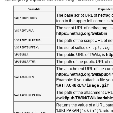
Variable:
Expanded 
The base script URL of netfrag.o
%WIKIHOMEURL%
icon in the upper left corner, is
h
The script URL of netfrag.org, is
%SCRIPTURL%
https://netfrag.org/twiki/bin
The path of the script URL of net
%SCRIPTURLPATH%
.pl
.cgi
The script suffix, ex:
,
%SCRIPTSUFFIX%
The public URL of TWiki, is
htt
%PUBURL%
The path of the public URL of ne
%PUBURLPATH%
The attachment URL of the curren
https://netfrag.org/twiki/pub/
%ATTACHURL%
Example: If you attach a file you 
%ATTACHURL%/image.gif
The path of the attachment URL o
%ATTACHURLPATH%
/twiki/pub/TWiki/TWikiVariabl
Returns the value of a URL para
%URLPARAM{"skin"}%
retur