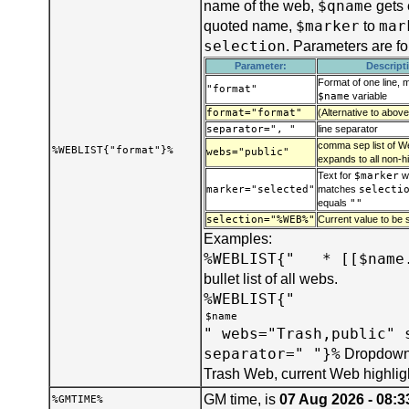
$qname
name of the web,
gets 
$marker
mar
quoted name,
to
selection
. Parameters are f
Parameter:
Descript
Format of one line, 
"format"
$name
variable
format="format"
(Alternative to above
separator=", "
line separator
comma sep list of We
%WEBLIST{"format"}%
webs="public"
expands to all non-h
Text for
$marker
w
marker="selected"
matches
selecti
equals
""
selection="%WEB%"
Current value to be s
Examples:
%WEBLIST{" * [[$name.
bullet list of all webs.
%WEBLIST{"
" webs="Trash,public" 
separator=" "}%
Dropdown 
Trash Web, current Web highlig
GM time, is
07 Aug 2026 - 08:3
%GMTIME%