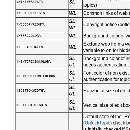
SL
%WIKIWEBLIST%
topics)
WL
Common links of web (s
%WEBTOPICLIST%
SL
,
Copyright notice (botto
%WEBCOPYRIGHT%
WL
WL
Background color of 
%WEBBGCOLOR%
w
Exclude web from a
WL
%NOSEARCHALL%
on
variable to
for hidd
SL
,
Background color of no
%NEWTOPICBGCOLOR%
UL
needs authentication fo
SL
,
Font color of non existi
%NEWTOPICFONTCOLOR%
UL
authentication for topic
SL
,
Horizontal size of edit 
%EDITBOXWIDTH%
UL
SL
,
Vertical size of edit bo
%EDITBOXHEIGHT%
UL
Default state of the "R
(
UnlockTopic
) check b
S
is initially checked if