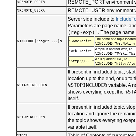
REMOTE_PORT environment va
%REMOTE_PORT%
REMOTE_USER environment var
%REMOTE_USER%
Server side include to
Include
Parameters are page name, and
(reg-exp)"
. The page name 
The name of a topic located 
%INCLUDE{"page" ...}%
"SomeTopic"
%INCLUDE{"WebNotify
A topic in another web, i.e.
"Web.Topic"
%INCLUDE{"TWiki.TWi
A full qualified URL, i.e.
"http://..."
%INCLUDE{"http://tw
If present in included topic, start
location up to the end, or up to t
%STOPINCLUDE%
variable. A n
%STARTINCLUDE%
%ST
shows everyting exept the
itself.
If present in included topic, stop 
location and ignore the remainin
%STOPINCLUDE%
the topic shows everyting exept
variable itself.
Table of Contents of current topi
%TOC%