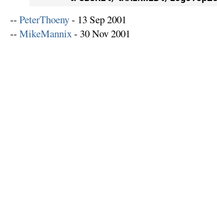
--
PeterThoeny
- 13 Sep 2001
--
MikeMannix
- 30 Nov 2001