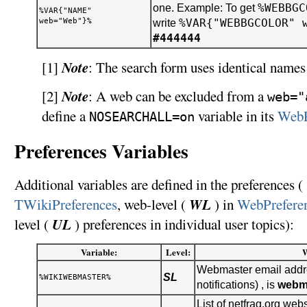
%WEBBGC
one. Example: To get
%VAR{"NAME"
web="Web"}%
%VAR{"WEBBGCOLOR" 
write
#444444
Note
[1]
: The search form uses identical names 
Note
[2]
: A web can be excluded from a
web="
define a
variable in its
WebP
NOSEARCHALL=on
Preferences Variables
Additional variables are defined in the preferences ( 
WL
TWikiPreferences
, web-level (
) in
WebPrefere
UL
level (
) preferences in individual user topics):
Variable:
Level:
Webmaster email addre
SL
%WIKIWEBMASTER%
notifications) , is
webm
List of netfrag.org webs