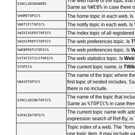
The web name of the topic that i
%INCLUDINGWEB%
%WEB%
Same as
in case there i
The home topic in each web. Is
%HOMETOPIC%
The notify topic in each web. Is
%NOTIFYTOPIC%
The index topic of all registered
%WIKIUSERSTOPIC%
The web preferences topic. Is
T
%WIKIPREFSTOPIC%
The web preferences topic. Is
W
%WEBPREFSTOPIC%
The web statistics topic. Is
WebS
%STATISTICSTOPIC%
The current topic name, is
TWik
%TOPIC%
The name of the topic where the 
first topic of nested includes. 
%BASETOPIC%
there is no include.
The name of the topic that inclu
%INCLUDINGTOPIC%
%TOPIC%
Same as
in case ther
The current topic name with add
%SPACEDTOPIC%
expression search of Ref-By, is
Topic index of a web. The "forma
one topic item. It may include v