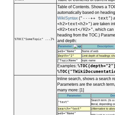
Table of Contents. Shows a TOC
automatically based on headings
"---++ text"
WikiSyntax
(
) 
<h2>text<h2>"
) are taken i
<H2>text</H2>"
, which can
heading from the TOC.) Parame
%TOC{"SomeTopic" ...}%
and depth:
Parameter:
Description:
web="Name"
Name of web
depth="2"
Limit depth of headings s
"TopicName"
topic name
%TOC{depth="2"
Examples:
%TOC{"TWikiDocumentati
Inline search, shows a search r
Parameters are the search term
many more: [1]
Parameter:
Des
Search term. (Is a 
"text"
literal, depending 
search="text"
(Alternative to abo
web="Name"