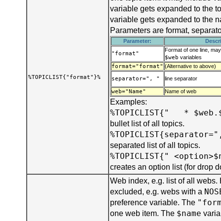
variable gets expanded to the t
variable gets expanded to the 
Parameters are format, separat
Parameter:
Descr
Format of one line, ma
"format"
$web
variables
format="format"
(Alternative to above)
%TOPICLIST{"format"}%
separator=", "
line separator
web="Name"
Name of web
Examples:
%TOPICLIST{" * $web.
bullet list of all topics.
%TOPICLIST{separator="
separated list of all topics.
%TOPICLIST{" <option>$
creates an option list (for drop
Web index, e.g. list of all webs
NOS
excluded, e.g. webs with a
"for
preference variable. The
$name
one web item. The
varia