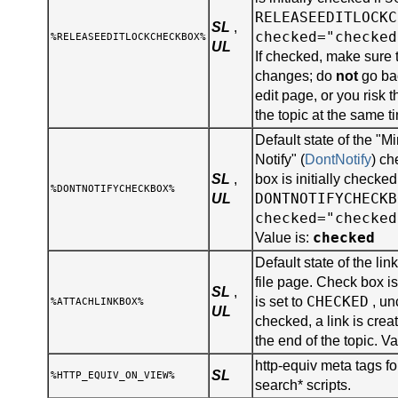
RELEASEEDITLOCKC
SL
,
checked="checked
%RELEASEEDITLOCKCHECKBOX%
UL
If checked, make sure 
changes; do
not
go bac
edit page, or you risk 
the topic at the same t
Default state of the "
Notify" (
DontNotify
) ch
SL
,
box is initially checked
%DONTNOTIFYCHECKBOX%
DONTNOTIFYCHECKB
UL
checked="checked
checked
Value is:
Default state of the lin
file page. Check box is 
SL
,
CHECKED
is set to
, un
%ATTACHLINKBOX%
UL
checked, a link is creat
the end of the topic. Va
http-equiv meta tags for
SL
%HTTP_EQUIV_ON_VIEW%
search* scripts.