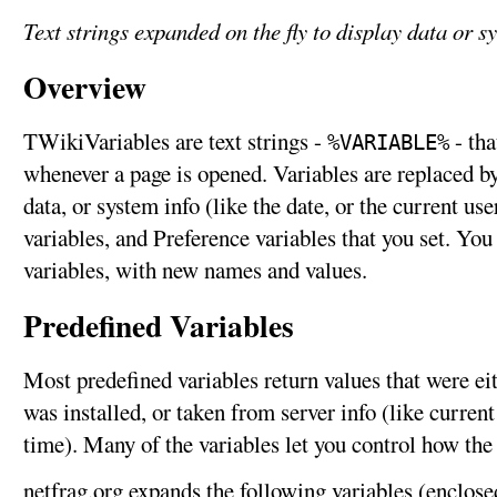
Text strings expanded on the fly to display data or s
Overview
TWikiVariables are text strings -
- tha
%VARIABLE%
whenever a page is opened. Variables are replaced by 
data, or system info (like the date, or the current us
variables, and Preference variables that you set. Yo
variables, with new names and values.
Predefined Variables
Most predefined variables return values that were e
was installed, or taken from server info (like curren
time). Many of the variables let you control how the
netfrag.org expands the following variables (enclose