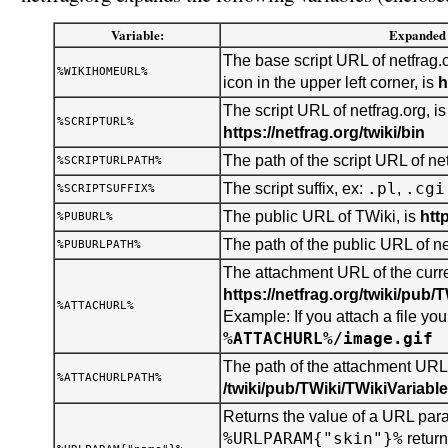
Variable:
Expanded 
The base script URL of netfrag.o
%WIKIHOMEURL%
icon in the upper left corner, is
h
The script URL of netfrag.org, is
%SCRIPTURL%
https://netfrag.org/twiki/bin
The path of the script URL of net
%SCRIPTURLPATH%
.pl
.cgi
The script suffix, ex:
,
%SCRIPTSUFFIX%
The public URL of TWiki, is
htt
%PUBURL%
The path of the public URL of ne
%PUBURLPATH%
The attachment URL of the curren
https://netfrag.org/twiki/pub/
%ATTACHURL%
Example: If you attach a file you 
%ATTACHURL%/image.gif
The path of the attachment URL o
%ATTACHURLPATH%
/twiki/pub/TWiki/TWikiVariabl
Returns the value of a URL para
%URLPARAM{"skin"}%
retur