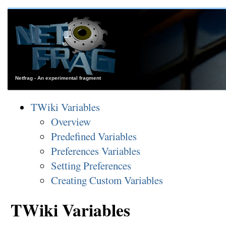
Netfrag - An experimental fragment
TWiki Variables
Overview
Predefined Variables
Preferences Variables
Setting Preferences
Creating Custom Variables
TWiki Variables