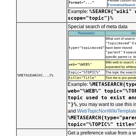
Flexible custom res
format="..."
FormattedSearch
%SEARCH{"wiki" 
Example:
scope="topic"}%
Special search of meta data
Parameter:
De
What sort of search 
"topicmoved"
if 
type="topicmoved"
have been moved
"parent"
if searci
specific parent i.e. i
Wiki web to search: 
web="%WEB%"
separated by whites
topic="%TOPIC%"
The topic the search
%METASEARCH{...}%
title="Title"
Text the is pre-pend
%METASEARCH{typ
Example:
web="%WEB%" topic="%TO
topic used to exist an
"}%
, you may want to use this 
and
WebTopicNonWikiTemplat
%METASEARCH{type="pare
topic="%TOPIC%" title=
Get a preference value from a w