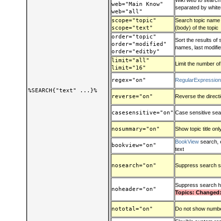
Wiki web to search:
web="Main Know"
separated by whit
web="all"
scope="topic"
Search topic name (t
scope="text"
(body) of the topic
order="topic"
Sort the results of
order="modified"
names, last modified
order="editby"
limit="all"
Limit the number of
limit="16"
regex="on"
RegularExpressio
%SEARCH{"text" ...}%
reverse="on"
Reverse the direct
casesensitive="on"
Case sensitive se
nosummary="on"
Show topic title onl
BookView
search, 
bookview="on"
text
nosearch="on"
Suppress search s
Suppress search 
noheader="on"
Topics: Changed:
nototal="on"
Do not show number