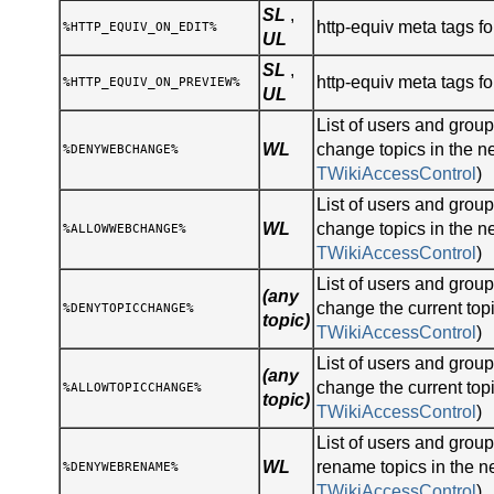
SL
,
http-equiv meta tags for
%HTTP_EQUIV_ON_EDIT%
UL
SL
,
http-equiv meta tags fo
%HTTP_EQUIV_ON_PREVIEW%
UL
List of users and gro
WL
change topics in the n
%DENYWEBCHANGE%
TWikiAccessControl
)
List of users and gro
WL
change topics in the n
%ALLOWWEBCHANGE%
TWikiAccessControl
)
List of users and gro
(any
change the current topi
%DENYTOPICCHANGE%
topic)
TWikiAccessControl
)
List of users and gro
(any
change the current topi
%ALLOWTOPICCHANGE%
topic)
TWikiAccessControl
)
List of users and gro
WL
rename topics in the n
%DENYWEBRENAME%
TWikiAccessControl
)