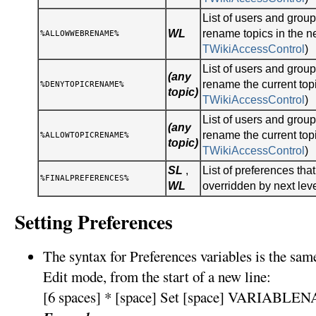
List of users and gro
WL
rename topics in the n
%ALLOWWEBRENAME%
TWikiAccessControl
)
List of users and gro
(any
rename the current topi
%DENYTOPICRENAME%
topic)
TWikiAccessControl
)
List of users and gro
(any
rename the current topi
%ALLOWTOPICRENAME%
topic)
TWikiAccessControl
)
SL
,
List of preferences tha
%FINALPREFERENCES%
WL
overridden by next lev
Setting Preferences
The syntax for Preferences variables is the sa
Edit mode, from the start of a new line:
[6 spaces] * [space] Set [space] VARIABLEN