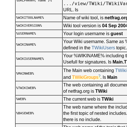
%URLPARAM{"name"}%
.../view/TWiki/TWikiVa
URL. Is
Name of wiki tool, is
netfrag.or
%WIKITOOLNAME%
Wiki tool version is
04 Sep 200
%WIKIVERSION%
Your login username is
guest
%USERNAME%
Your Wiki username. Same a
%WIKINAME%
defined in the
TWikiUsers
topic.
Your %WIKINAME% including t
%WIKIUSERNAME%
Usefull for signatures. Is
Main.
The Main web containing
TWiki
%MAINWEB%
?
and
TWikiGroups
. Is
Main
The web containing all documen
%TWIKIWEB%
of netfrag.org is
TWiki
The current web is
TWiki
%WEB%
The web name where the include
the first topic of nested includ
%BASEWEB%
there is no include.