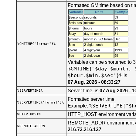
Formatted GM time based on tim
Variable:
Unit:
Example
$seconds
seconds
59
$minutes
minutes
59
$hours
hours
23
$day
day of month
31
$month
month in ISO format
Dec
%GMTIME{"format"}%
$mo
2 digit month
12
$year
4 digit year
1999
$ye
2 digit year
99
Variables can be shortened to 
%GMTIME{"$day $month, 
$hour:$min:$sec"}%
is
07 Aug, 2026 - 08:33:27
Server time, is
07 Aug 2026 - 1
%SERVERTIME%
Formatted server time.
%SERVERTIME{"format"}%
%SERVERTIME{"$h
Example:
HTTP_HOST environment varia
%HTTP_HOST%
REMOTE_ADDR environment var
%REMOTE_ADDR%
216.73.216.137