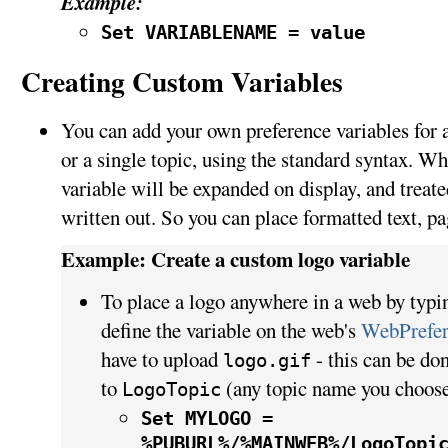
Example:
Set VARIABLENAME = value
Creating Custom Variables
You can add your own preference variables for an
or a single topic, using the standard syntax. Wh
variable will be expanded on display, and treated
written out. So you can place formatted text, pa
Example: Create a custom logo variable
To place a logo anywhere in a web by typ
define the variable on the web's
WebPrefer
have to upload
- this can be do
logo.gif
to
(any topic name you choose
LogoTopic
Set MYLOGO =
%PUBURL%/%MAINWEB%/LogoTopi