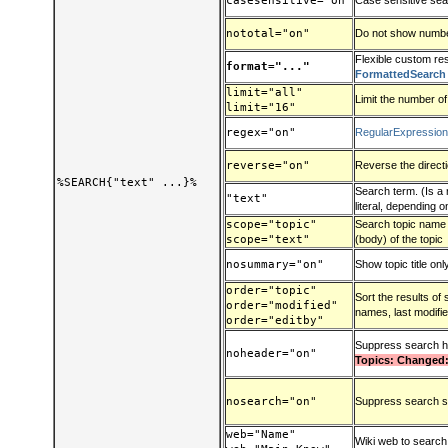
casesensitive="on"
Case sensitive se
nototal="on"
Do not show number
Flexible custom res
format="..."
FormattedSearch
limit="all"
Limit the number of
limit="16"
regex="on"
RegularExpressio
reverse="on"
Reverse the direct
%SEARCH{"text" ...}%
Search term. (Is a 
"text"
literal, depending 
scope="topic"
Search topic name (t
scope="text"
(body) of the topic
nosummary="on"
Show topic title onl
order="topic"
Sort the results of
order="modified"
names, last modified
order="editby"
Suppress search 
noheader="on"
Topics: Changed:
nosearch="on"
Suppress search s
web="Name"
Wiki web to search: