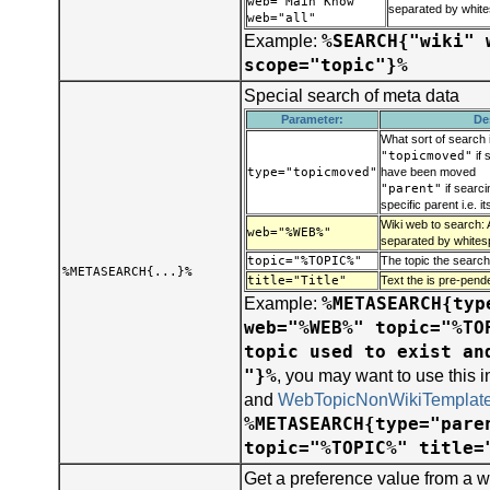
web="Main Know"
separated by whit
web="all"
%SEARCH{"wiki" 
Example:
scope="topic"}%
Special search of meta data
Parameter:
De
What sort of search 
"topicmoved"
if 
type="topicmoved"
have been moved
"parent"
if searci
specific parent i.e. i
Wiki web to search: 
web="%WEB%"
separated by whites
topic="%TOPIC%"
The topic the search
%METASEARCH{...}%
title="Title"
Text the is pre-pend
%METASEARCH{typ
Example:
web="%WEB%" topic="%TO
topic used to exist an
"}%
, you may want to use this 
and
WebTopicNonWikiTemplat
%METASEARCH{type="pare
topic="%TOPIC%" title=
Get a preference value from a w