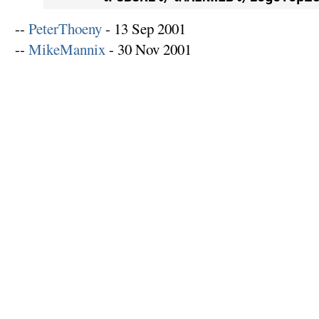
--
PeterThoeny
- 13 Sep 2001
--
MikeMannix
- 30 Nov 2001