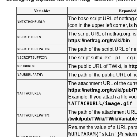
Variable:
Expanded 
The base script URL of netfrag.o
%WIKIHOMEURL%
icon in the upper left corner, is
h
The script URL of netfrag.org, is
%SCRIPTURL%
https://netfrag.org/twiki/bin
The path of the script URL of net
%SCRIPTURLPATH%
.pl
.cgi
The script suffix, ex:
,
%SCRIPTSUFFIX%
The public URL of TWiki, is
htt
%PUBURL%
The path of the public URL of ne
%PUBURLPATH%
The attachment URL of the curren
https://netfrag.org/twiki/pub/
%ATTACHURL%
Example: If you attach a file you 
%ATTACHURL%/image.gif
The path of the attachment URL o
%ATTACHURLPATH%
/twiki/pub/TWiki/TWikiVariabl
Returns the value of a URL para
%URLPARAM{"skin"}%
retur