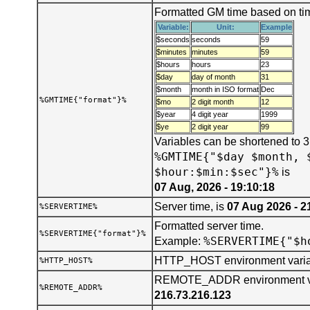
Formatted GM time based on tim
Variable:
Unit:
Example
$seconds
seconds
59
$minutes
minutes
59
$hours
hours
23
$day
day of month
31
$month
month in ISO format
Dec
%GMTIME{"format"}%
$mo
2 digit month
12
$year
4 digit year
1999
$ye
2 digit year
99
Variables can be shortened to 
%GMTIME{"$day $month, 
$hour:$min:$sec"}%
is
07 Aug, 2026 - 19:10:18
Server time, is
07 Aug 2026 - 2
%SERVERTIME%
Formatted server time.
%SERVERTIME{"format"}%
%SERVERTIME{"$h
Example:
HTTP_HOST environment varia
%HTTP_HOST%
REMOTE_ADDR environment var
%REMOTE_ADDR%
216.73.216.123