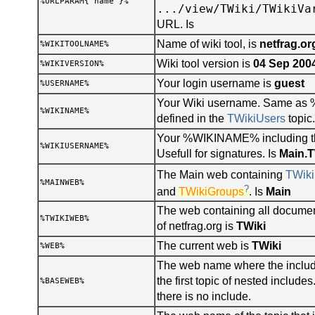
%URLPARAM{"name"}%
.../view/TWiki/TWikiVa
URL. Is
Name of wiki tool, is
netfrag.or
%WIKITOOLNAME%
Wiki tool version is
04 Sep 200
%WIKIVERSION%
Your login username is
guest
%USERNAME%
Your Wiki username. Same a
%WIKINAME%
defined in the
TWikiUsers
topic.
Your %WIKINAME% including t
%WIKIUSERNAME%
Usefull for signatures. Is
Main.
The Main web containing
TWiki
%MAINWEB%
?
and
TWikiGroups
. Is
Main
The web containing all documen
%TWIKIWEB%
of netfrag.org is
TWiki
The current web is
TWiki
%WEB%
The web name where the include
the first topic of nested includ
%BASEWEB%
there is no include.