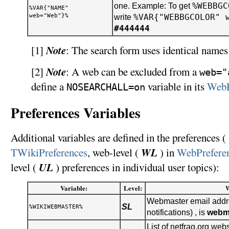
%WEBBGC
one. Example: To get
%VAR{"NAME"
web="Web"}%
%VAR{"WEBBGCOLOR" 
write
#444444
Note
[1]
: The search form uses identical names 
Note
[2]
: A web can be excluded from a
web="
define a
variable in its
WebP
NOSEARCHALL=on
Preferences Variables
Additional variables are defined in the preferences ( 
WL
TWikiPreferences
, web-level (
) in
WebPrefere
UL
level (
) preferences in individual user topics):
Variable:
Level:
Webmaster email addre
SL
%WIKIWEBMASTER%
notifications) , is
webm
List of netfrag.org webs