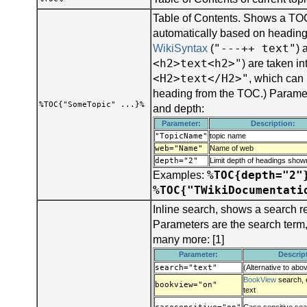
Table of Contents. Shows a TOC
automatically based on headings
"---++ text"
WikiSyntax
(
) 
<h2>text<h2>"
) are taken i
<H2>text</H2>"
, which can
heading from the TOC.) Parame
%TOC{"SomeTopic" ...}%
and depth:
Parameter:
Description:
"TopicName"
topic name
web="Name"
Name of web
depth="2"
Limit depth of headings sho
%TOC{depth="2"
Examples:
%TOC{"TWikiDocumentati
Inline search, shows a search r
Parameters are the search term
many more: [1]
Parameter:
Descrip
search="text"
(Alternative to abo
BookView
search, 
bookview="on"
text