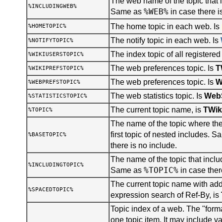
The web name of the topic that i
%INCLUDINGWEB%
%WEB%
Same as
in case there i
The home topic in each web. Is
%HOMETOPIC%
The notify topic in each web. Is
%NOTIFYTOPIC%
The index topic of all registered
%WIKIUSERSTOPIC%
The web preferences topic. Is
T
%WIKIPREFSTOPIC%
The web preferences topic. Is
W
%WEBPREFSTOPIC%
The web statistics topic. Is
WebS
%STATISTICSTOPIC%
The current topic name, is
TWik
%TOPIC%
The name of the topic where the 
first topic of nested includes. 
%BASETOPIC%
there is no include.
The name of the topic that inclu
%INCLUDINGTOPIC%
%TOPIC%
Same as
in case ther
The current topic name with add
%SPACEDTOPIC%
expression search of Ref-By, is
Topic index of a web. The "forma
one topic item. It may include v