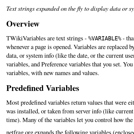
Text strings expanded on the fly to display data or s
Overview
TWikiVariables are text strings -
- tha
%VARIABLE%
whenever a page is opened. Variables are replaced by 
data, or system info (like the date, or the current us
variables, and Preference variables that you set. Yo
variables, with new names and values.
Predefined Variables
Most predefined variables return values that were e
was installed, or taken from server info (like curren
time). Many of the variables let you control how the
netfrag.org expands the following variables (enclose