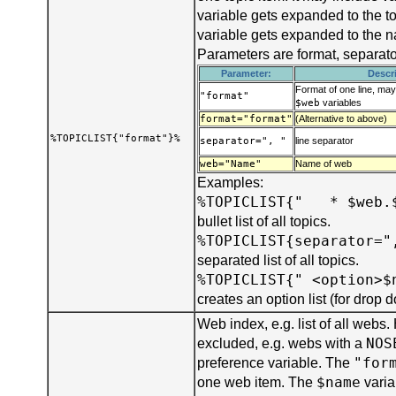
variable gets expanded to the t
variable gets expanded to the 
Parameters are format, separat
Parameter:
Descr
Format of one line, ma
"format"
$web
variables
format="format"
(Alternative to above)
%TOPICLIST{"format"}%
separator=", "
line separator
web="Name"
Name of web
Examples:
%TOPICLIST{" * $web.
bullet list of all topics.
%TOPICLIST{separator="
separated list of all topics.
%TOPICLIST{" <option>$
creates an option list (for drop
Web index, e.g. list of all webs
NOS
excluded, e.g. webs with a
"for
preference variable. The
$name
one web item. The
varia