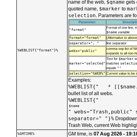
$qname
name of the web,
gets 
$marker
mar
quoted name,
to
selection
. Parameters are f
Parameter:
Descript
Format of one line, 
"format"
$name
variable
format="format"
(Alternative to above
separator=", "
line separator
comma sep list of We
%WEBLIST{"format"}%
webs="public"
expands to all non-h
Text for
$marker
w
marker="selected"
matches
selecti
equals
""
selection="%WEB%"
Current value to be s
Examples:
%WEBLIST{" * [[$name.
bullet list of all webs.
%WEBLIST{"
" webs="Trash,public" 
separator=" "}%
Dropdown 
Trash Web, current Web highlig
GM time, is
07 Aug 2026 - 19:1
%GMTIME%