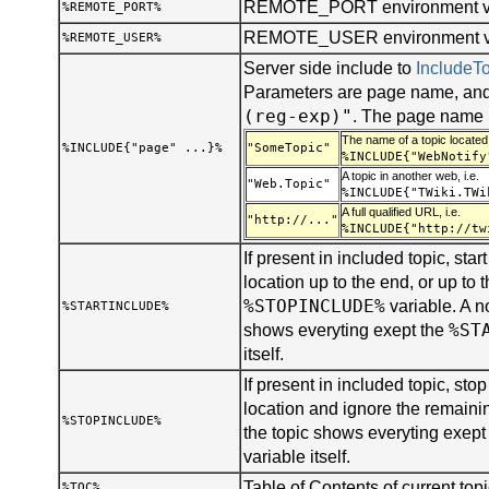
REMOTE_PORT environment va
%REMOTE_PORT%
REMOTE_USER environment var
%REMOTE_USER%
Server side include to
Include
Parameters are page name, and
(reg-exp)"
. The page name 
The name of a topic located 
%INCLUDE{"page" ...}%
"SomeTopic"
%INCLUDE{"WebNotify
A topic in another web, i.e.
"Web.Topic"
%INCLUDE{"TWiki.TWi
A full qualified URL, i.e.
"http://..."
%INCLUDE{"http://tw
If present in included topic, start
location up to the end, or up to t
%STOPINCLUDE%
variable. A n
%STARTINCLUDE%
%ST
shows everyting exept the
itself.
If present in included topic, stop 
location and ignore the remainin
%STOPINCLUDE%
the topic shows everyting exept
variable itself.
Table of Contents of current topi
%TOC%