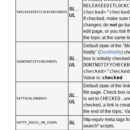
RELEASEEDITLOCKC
SL
,
checked="checked
%RELEASEEDITLOCKCHECKBOX%
UL
If checked, make sure 
changes; do
not
go bac
edit page, or you risk 
the topic at the same t
Default state of the "
Notify" (
DontNotify
) ch
SL
,
box is initially checked
%DONTNOTIFYCHECKBOX%
DONTNOTIFYCHECKB
UL
checked="checked
checked
Value is:
Default state of the lin
file page. Check box is 
SL
,
CHECKED
is set to
, un
%ATTACHLINKBOX%
UL
checked, a link is creat
the end of the topic. Va
http-equiv meta tags for
SL
%HTTP_EQUIV_ON_VIEW%
search* scripts.