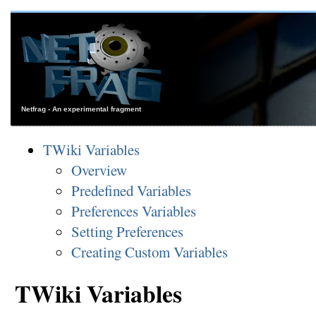
Netfrag - An experimental fragment
TWiki Variables
Overview
Predefined Variables
Preferences Variables
Setting Preferences
Creating Custom Variables
TWiki Variables