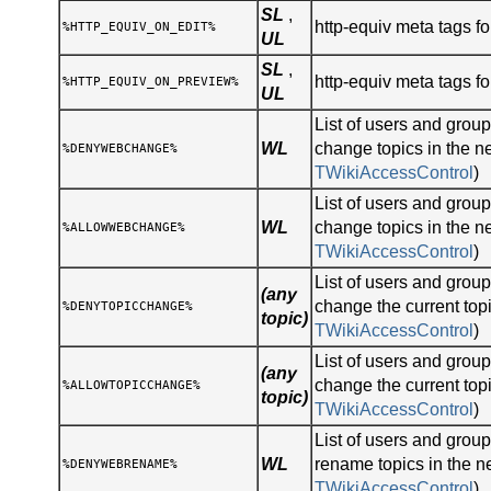
SL
,
http-equiv meta tags for
%HTTP_EQUIV_ON_EDIT%
UL
SL
,
http-equiv meta tags fo
%HTTP_EQUIV_ON_PREVIEW%
UL
List of users and gro
WL
change topics in the n
%DENYWEBCHANGE%
TWikiAccessControl
)
List of users and gro
WL
change topics in the n
%ALLOWWEBCHANGE%
TWikiAccessControl
)
List of users and gro
(any
change the current topi
%DENYTOPICCHANGE%
topic)
TWikiAccessControl
)
List of users and gro
(any
change the current topi
%ALLOWTOPICCHANGE%
topic)
TWikiAccessControl
)
List of users and gro
WL
rename topics in the n
%DENYWEBRENAME%
TWikiAccessControl
)