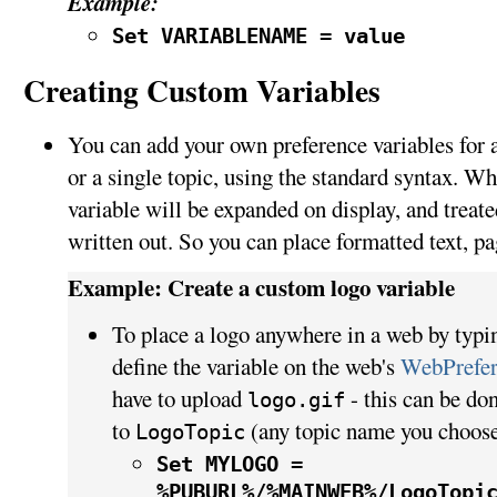
Example:
Set VARIABLENAME = value
Creating Custom Variables
You can add your own preference variables for an
or a single topic, using the standard syntax. Wh
variable will be expanded on display, and treated
written out. So you can place formatted text, pa
Example: Create a custom logo variable
To place a logo anywhere in a web by typ
define the variable on the web's
WebPrefer
have to upload
- this can be do
logo.gif
to
(any topic name you choose
LogoTopic
Set MYLOGO =
%PUBURL%/%MAINWEB%/LogoTopi