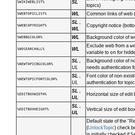
SL
%WIKIWEBLIST%
topics)
WL
Common links of web (s
%WEBTOPICLIST%
SL
,
Copyright notice (botto
%WEBCOPYRIGHT%
WL
WL
Background color of 
%WEBBGCOLOR%
w
Exclude web from a
WL
%NOSEARCHALL%
on
variable to
for hidd
SL
,
Background color of no
%NEWTOPICBGCOLOR%
UL
needs authentication fo
SL
,
Font color of non existi
%NEWTOPICFONTCOLOR%
UL
authentication for topic
SL
,
Horizontal size of edit 
%EDITBOXWIDTH%
UL
SL
,
Vertical size of edit bo
%EDITBOXHEIGHT%
UL
Default state of the "R
(
UnlockTopic
) check b
S
is initially checked if