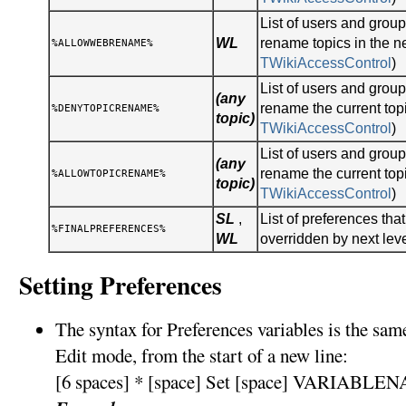
List of users and gro
WL
rename topics in the n
%ALLOWWEBRENAME%
TWikiAccessControl
)
List of users and gro
(any
rename the current topi
%DENYTOPICRENAME%
topic)
TWikiAccessControl
)
List of users and gro
(any
rename the current topi
%ALLOWTOPICRENAME%
topic)
TWikiAccessControl
)
SL
,
List of preferences tha
%FINALPREFERENCES%
WL
overridden by next lev
Setting Preferences
The syntax for Preferences variables is the sa
Edit mode, from the start of a new line:
[6 spaces] * [space] Set [space] VARIABLEN