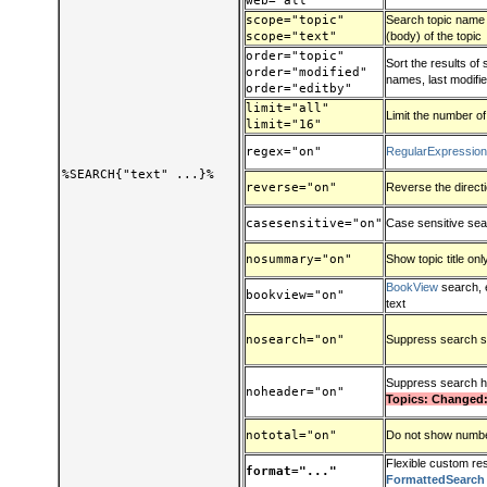
web="all"
scope="topic"
Search topic name (t
scope="text"
(body) of the topic
order="topic"
Sort the results of
order="modified"
names, last modified
order="editby"
limit="all"
Limit the number of
limit="16"
regex="on"
RegularExpressio
%SEARCH{"text" ...}%
reverse="on"
Reverse the direct
casesensitive="on"
Case sensitive se
nosummary="on"
Show topic title onl
BookView
search, 
bookview="on"
text
nosearch="on"
Suppress search s
Suppress search 
noheader="on"
Topics: Changed:
nototal="on"
Do not show number
Flexible custom res
format="..."
FormattedSearch