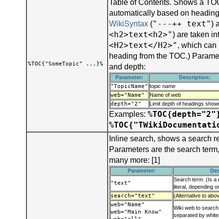
Table of Contents. Shows a TOC
automatically based on headings
"---++ text"
WikiSyntax
(
) 
<h2>text<h2>"
) are taken i
<H2>text</H2>"
, which can
heading from the TOC.) Parame
%TOC{"SomeTopic" ...}%
and depth:
Parameter:
Description:
"TopicName"
topic name
web="Name"
Name of web
depth="2"
Limit depth of headings sho
%TOC{depth="2"
Examples:
%TOC{"TWikiDocumentati
Inline search, shows a search r
Parameters are the search term
many more: [1]
Parameter:
Des
Search term. (Is a 
"text"
literal, depending 
search="text"
(Alternative to abo
web="Name"
Wiki web to search:
web="Main Know"
separated by whit