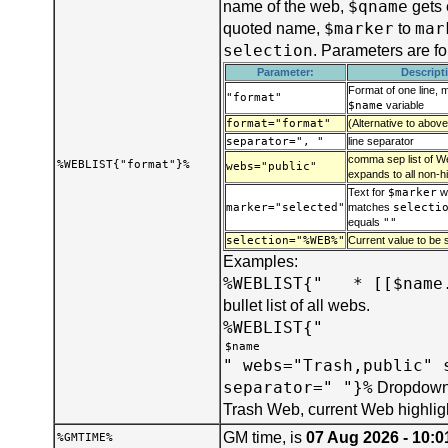
$qname
name of the web,
gets 
$marker
mar
quoted name,
to
selection
. Parameters are f
Parameter:
Descript
Format of one line, 
"format"
$name
variable
format="format"
(Alternative to above
separator=", "
line separator
comma sep list of We
%WEBLIST{"format"}%
webs="public"
expands to all non-h
Text for
$marker
w
marker="selected"
matches
selecti
equals
""
selection="%WEB%"
Current value to be s
Examples:
%WEBLIST{" * [[$name.
bullet list of all webs.
%WEBLIST{"
" webs="Trash,public" 
separator=" "}%
Dropdown 
Trash Web, current Web highlig
GM time, is
07 Aug 2026 - 10:0
%GMTIME%