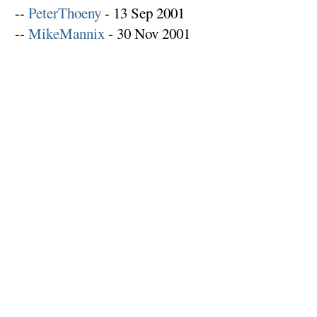
--
PeterThoeny
- 13 Sep 2001
--
MikeMannix
- 30 Nov 2001