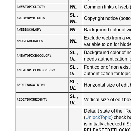
WL
Common links of web (s
%WEBTOPICLIST%
SL
,
Copyright notice (botto
%WEBCOPYRIGHT%
WL
WL
Background color of 
%WEBBGCOLOR%
w
Exclude web from a
WL
%NOSEARCHALL%
on
variable to
for hidd
SL
,
Background color of no
%NEWTOPICBGCOLOR%
UL
needs authentication fo
SL
,
Font color of non existi
%NEWTOPICFONTCOLOR%
UL
authentication for topic
SL
,
Horizontal size of edit 
%EDITBOXWIDTH%
UL
SL
,
Vertical size of edit bo
%EDITBOXHEIGHT%
UL
Default state of the "R
(
UnlockTopic
) check b
S
is initially checked if
RELEASEEDITLOCKC