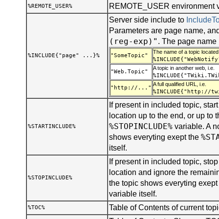
REMOTE_USER environment var
%REMOTE_USER%
Server side include to
Include
Parameters are page name, and
(reg-exp)"
. The page name 
The name of a topic located 
%INCLUDE{"page" ...}%
"SomeTopic"
%INCLUDE{"WebNotify
A topic in another web, i.e.
"Web.Topic"
%INCLUDE{"TWiki.TWi
A full qualified URL, i.e.
"http://..."
%INCLUDE{"http://tw
If present in included topic, start
location up to the end, or up to t
%STOPINCLUDE%
variable. A n
%STARTINCLUDE%
%ST
shows everyting exept the
itself.
If present in included topic, stop 
location and ignore the remainin
%STOPINCLUDE%
the topic shows everyting exept
variable itself.
Table of Contents of current topi
%TOC%