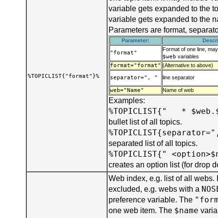
variable gets expanded to the t
variable gets expanded to the 
Parameters are format, separat
Parameter:
Descr
Format of one line, ma
"format"
$web
variables
format="format"
(Alternative to above)
%TOPICLIST{"format"}%
separator=", "
line separator
web="Name"
Name of web
Examples:
%TOPICLIST{" * $web.
bullet list of all topics.
%TOPICLIST{separator="
separated list of all topics.
%TOPICLIST{" <option>$
creates an option list (for drop
Web index, e.g. list of all webs
NOS
excluded, e.g. webs with a
"for
preference variable. The
$name
one web item. The
varia