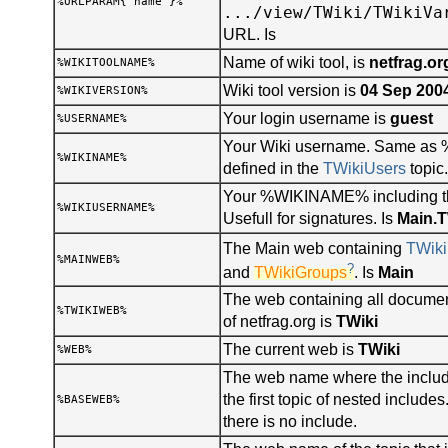
%URLPARAM{"name"}%
.../view/TWiki/TWikiVa
URL. Is
Name of wiki tool, is
netfrag.or
%WIKITOOLNAME%
Wiki tool version is
04 Sep 200
%WIKIVERSION%
Your login username is
guest
%USERNAME%
Your Wiki username. Same a
%WIKINAME%
defined in the
TWikiUsers
topic.
Your %WIKINAME% including t
%WIKIUSERNAME%
Usefull for signatures. Is
Main.
The Main web containing
TWiki
%MAINWEB%
?
and
TWikiGroups
. Is
Main
The web containing all documen
%TWIKIWEB%
of netfrag.org is
TWiki
The current web is
TWiki
%WEB%
The web name where the include
the first topic of nested includ
%BASEWEB%
there is no include.