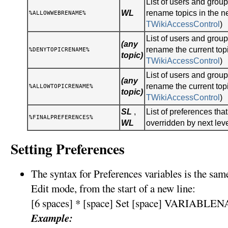
List of users and gro
WL
rename topics in the n
%ALLOWWEBRENAME%
TWikiAccessControl
)
List of users and gro
(any
rename the current topi
%DENYTOPICRENAME%
topic)
TWikiAccessControl
)
List of users and gro
(any
rename the current topi
%ALLOWTOPICRENAME%
topic)
TWikiAccessControl
)
SL
,
List of preferences tha
%FINALPREFERENCES%
WL
overridden by next lev
Setting Preferences
The syntax for Preferences variables is the sa
Edit mode, from the start of a new line:
[6 spaces] * [space] Set [space] VARIABLEN
Example: