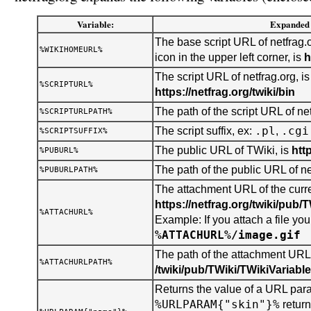
Variable:
Expanded 
The base script URL of netfrag.o
%WIKIHOMEURL%
icon in the upper left corner, is
h
The script URL of netfrag.org, is
%SCRIPTURL%
https://netfrag.org/twiki/bin
The path of the script URL of net
%SCRIPTURLPATH%
.pl
.cgi
The script suffix, ex:
,
%SCRIPTSUFFIX%
The public URL of TWiki, is
htt
%PUBURL%
The path of the public URL of ne
%PUBURLPATH%
The attachment URL of the curren
https://netfrag.org/twiki/pub/
%ATTACHURL%
Example: If you attach a file you 
%ATTACHURL%/image.gif
The path of the attachment URL o
%ATTACHURLPATH%
/twiki/pub/TWiki/TWikiVariabl
Returns the value of a URL para
%URLPARAM{"skin"}%
retur