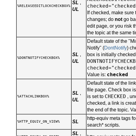
SL
,
checked="checked
%RELEASEEDITLOCKCHECKBOX%
UL
If checked, make sure 
changes; do
not
go bac
edit page, or you risk 
the topic at the same t
Default state of the "
Notify" (
DontNotify
) ch
SL
,
box is initially checked
%DONTNOTIFYCHECKBOX%
DONTNOTIFYCHECKB
UL
checked="checked
checked
Value is:
Default state of the lin
file page. Check box is 
SL
,
CHECKED
is set to
, un
%ATTACHLINKBOX%
UL
checked, a link is creat
the end of the topic. Va
http-equiv meta tags for
SL
%HTTP_EQUIV_ON_VIEW%
search* scripts.
SL
,