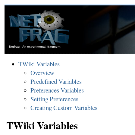
Netfrag - An experimental fragment
TWiki Variables
Overview
Predefined Variables
Preferences Variables
Setting Preferences
Creating Custom Variables
TWiki Variables