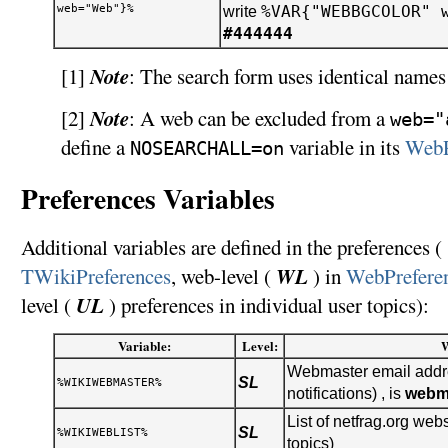
web="Web"}%
%VAR{"WEBBGCOLOR" 
write
#444444
Note
[1]
: The search form uses identical names 
Note
[2]
: A web can be excluded from a
web="
define a
variable in its
WebP
NOSEARCHALL=on
Preferences Variables
Additional variables are defined in the preferences ( 
WL
TWikiPreferences
, web-level (
) in
WebPrefere
UL
level (
) preferences in individual user topics):
Variable:
Level:
Webmaster email addre
SL
%WIKIWEBMASTER%
notifications) , is
webm
List of netfrag.org webs
SL
%WIKIWEBLIST%
topics)