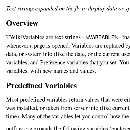
Text strings expanded on the fly to display data or s
Overview
TWikiVariables are text strings -
- tha
%VARIABLE%
whenever a page is opened. Variables are replaced by 
data, or system info (like the date, or the current us
variables, and Preference variables that you set. Yo
variables, with new names and values.
Predefined Variables
Most predefined variables return values that were e
was installed, or taken from server info (like curren
time). Many of the variables let you control how the
netfrag.org expands the following variables (enclose