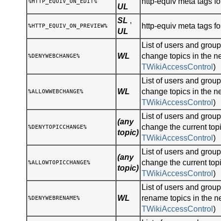
http-equiv meta tags for
%HTTP_EQUIV_ON_EDIT%
UL
SL
,
http-equiv meta tags fo
%HTTP_EQUIV_ON_PREVIEW%
UL
List of users and gro
WL
change topics in the n
%DENYWEBCHANGE%
TWikiAccessControl
)
List of users and gro
WL
change topics in the n
%ALLOWWEBCHANGE%
TWikiAccessControl
)
List of users and gro
(any
change the current topi
%DENYTOPICCHANGE%
topic)
TWikiAccessControl
)
List of users and gro
(any
change the current topi
%ALLOWTOPICCHANGE%
topic)
TWikiAccessControl
)
List of users and gro
WL
rename topics in the n
%DENYWEBRENAME%
TWikiAccessControl
)