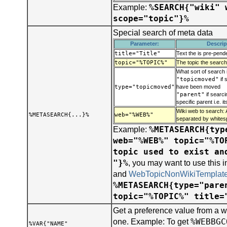
%SEARCH{"wiki" 
Example:
scope="topic"}%
Special search of meta data
Parameter:
Descrip
title="Title"
Text the is pre-pend
topic="%TOPIC%"
The topic the search
What sort of search 
"topicmoved"
if 
type="topicmoved"
have been moved
"parent"
if searci
specific parent i.e. i
Wiki web to search: 
%METASEARCH{...}%
web="%WEB%"
separated by whites
%METASEARCH{typ
Example:
web="%WEB%" topic="%TO
topic used to exist an
"}%
, you may want to use this 
and
WebTopicNonWikiTemplat
%METASEARCH{type="pare
topic="%TOPIC%" title=
Get a preference value from a w
%WEBBGC
one. Example: To get
%VAR{"NAME"