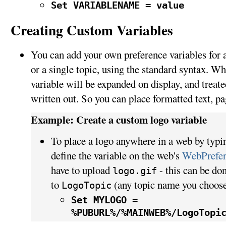
Set VARIABLENAME = value
Creating Custom Variables
You can add your own preference variables for an
or a single topic, using the standard syntax. Wh
variable will be expanded on display, and treated
written out. So you can place formatted text, pa
Example: Create a custom logo variable
To place a logo anywhere in a web by typ
define the variable on the web's
WebPrefer
have to upload
- this can be do
logo.gif
to
(any topic name you choose
LogoTopic
Set MYLOGO =
%PUBURL%/%MAINWEB%/LogoTopi