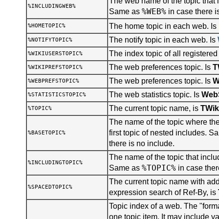
The web name of the topic that i
%INCLUDINGWEB%
%WEB%
Same as
in case there i
The home topic in each web. Is
%HOMETOPIC%
The notify topic in each web. Is
%NOTIFYTOPIC%
The index topic of all registered
%WIKIUSERSTOPIC%
The web preferences topic. Is
T
%WIKIPREFSTOPIC%
The web preferences topic. Is
W
%WEBPREFSTOPIC%
The web statistics topic. Is
WebS
%STATISTICSTOPIC%
The current topic name, is
TWik
%TOPIC%
The name of the topic where the 
first topic of nested includes. 
%BASETOPIC%
there is no include.
The name of the topic that inclu
%INCLUDINGTOPIC%
%TOPIC%
Same as
in case ther
The current topic name with add
%SPACEDTOPIC%
expression search of Ref-By, is
Topic index of a web. The "forma
one topic item. It may include v