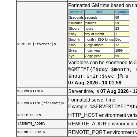
Formatted GM time based on tim
Variable:
Unit:
Example
$seconds
seconds
59
$minutes
minutes
59
$hours
hours
23
$day
day of month
31
$month
month in ISO format
Dec
%GMTIME{"format"}%
$mo
2 digit month
12
$year
4 digit year
1999
$ye
2 digit year
99
Variables can be shortened to 
%GMTIME{"$day $month, 
$hour:$min:$sec"}%
is
07 Aug, 2026 - 10:01:59
Server time, is
07 Aug 2026 - 1
%SERVERTIME%
Formatted server time.
%SERVERTIME{"format"}%
%SERVERTIME{"$h
Example:
HTTP_HOST environment varia
%HTTP_HOST%
REMOTE_ADDR environment va
%REMOTE_ADDR%
REMOTE_PORT environment va
%REMOTE_PORT%