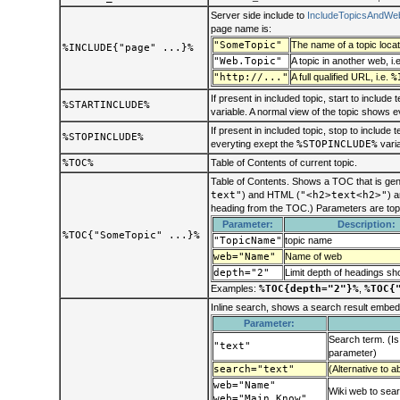
Server side include to
IncludeTopicsAndWe
page name is:
"SomeTopic"
The name of a topic locat
%INCLUDE{"page" ...}%
"Web.Topic"
A topic in another web, i.
"http://..."
A full qualified URL, i.e.
%
If present in included topic, start to include 
%STARTINCLUDE%
variable. A normal view of the topic shows 
If present in included topic, stop to include 
%STOPINCLUDE%
everyting exept the
%STOPINCLUDE%
varia
%TOC%
Table of Contents of current topic.
Table of Contents. Shows a TOC that is gen
text"
) and HTML (
"<h2>text<h2>"
) a
heading from the TOC.) Parameters are top
Parameter:
Description:
%TOC{"SomeTopic" ...}%
"TopicName"
topic name
web="Name"
Name of web
depth="2"
Limit depth of headings s
Examples:
%TOC{depth="2"}%
,
%TOC{
Inline search, shows a search result embed
Parameter:
Search term. (Is
"text"
parameter)
search="text"
(Alternative to a
web="Name"
Wiki web to sear
web="Main Know"