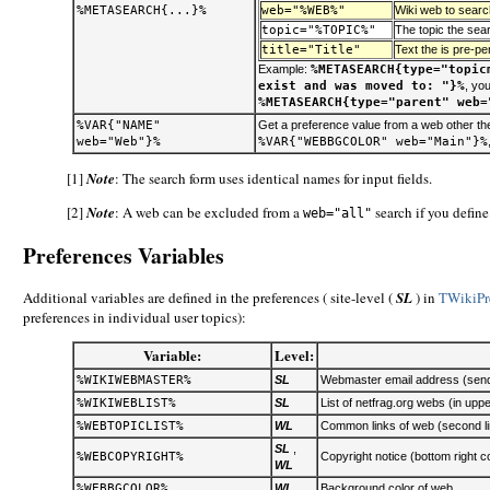
%METASEARCH{...}%
web="%WEB%"
Wiki web to searc
topic="%TOPIC%"
The topic the sear
title="Title"
Text the is pre-p
Example:
%METASEARCH{type="topic
exist and was moved to: "}%
, yo
%METASEARCH{type="parent" web=
%VAR{"NAME"
Get a preference value from a web other th
web="Web"}%
%VAR{"WEBBGCOLOR" web="Main"}%
[1]
Note
: The search form uses identical names for input fields.
[2]
Note
: A web can be excluded from a
search if you defin
web="all"
Preferences Variables
Additional variables are defined in the preferences ( site-level (
SL
) in
TWikiPr
preferences in individual user topics):
Variable:
Level:
%WIKIWEBMASTER%
SL
Webmaster email address (sender
%WIKIWEBLIST%
SL
List of netfrag.org webs (in uppe
%WEBTOPICLIST%
WL
Common links of web (second lin
SL
,
%WEBCOPYRIGHT%
Copyright notice (bottom right co
WL
%WEBBGCOLOR%
WL
Background color of web