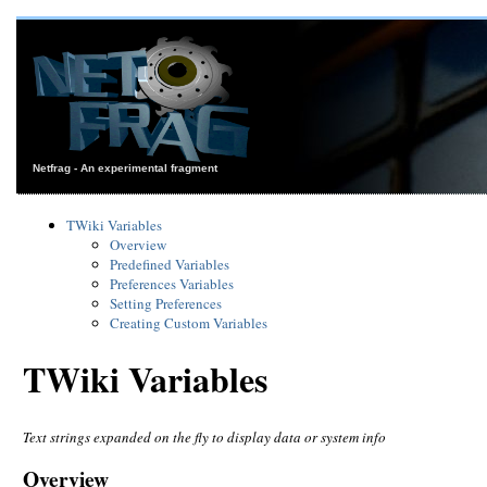
Netfrag - An experimental fragment
TWiki Variables
Overview
Predefined Variables
Preferences Variables
Setting Preferences
Creating Custom Variables
TWiki Variables
Text strings expanded on the fly to display data or system info
Overview