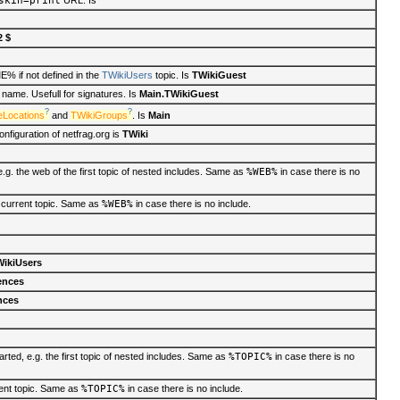
skin=print
URL. Is
2 $
if not defined in the
TWikiUsers
topic. Is
TWikiGuest
ame. Usefull for signatures. Is
Main.TWikiGuest
?
?
eLocations
and
TWikiGroups
. Is
Main
nfiguration of netfrag.org is
TWiki
g. the web of the first topic of nested includes. Same as
%WEB%
in case there is no
 current topic. Same as
%WEB%
in case there is no include.
ikiUsers
ences
nces
rted, e.g. the first topic of nested includes. Same as
%TOPIC%
in case there is no
rent topic. Same as
%TOPIC%
in case there is no include.