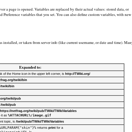
er a page is opened. Variables are replaced by their actual values: stored data, or
 and Preference variables that you set. You can also define custom variables, with new
 installed, or taken from server info (like current username, or date and time). Man
Expanded to:
nk of the Home icon in the upper left corner, is
http://TWiki.org/
tfrag.org/twiki/bin
s
/twiki/bin
.org/twiki/pub
s
/twiki/pub
https://netfrag.org/twiki/pub/TWiki/TWikiVariables
 it as
%ATTACHURL%/image.gif
nt topic, is
/twiki/pub/TWiki/TWikiVariables
%URLPARAM{"skin"}%
returns
print
for a