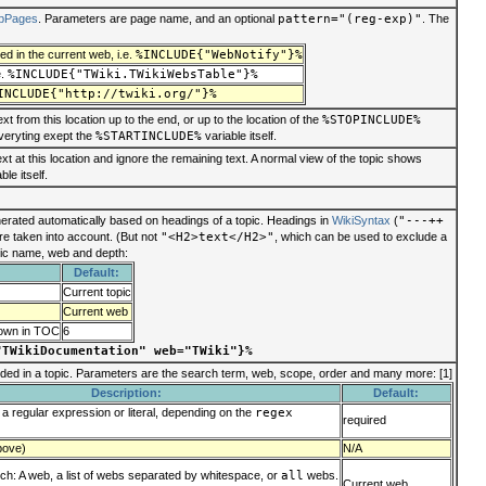
bPages
. Parameters are page name, and an optional
pattern="(reg-exp)"
. The
ed in the current web, i.e.
%INCLUDE{"WebNotify"}%
e.
%INCLUDE{"TWiki.TWikiWebsTable"}%
INCLUDE{"http://twiki.org/"}%
text from this location up to the end, or up to the location of the
%STOPINCLUDE%
everyting exept the
%STARTINCLUDE%
variable itself.
text at this location and ignore the remaining text. A normal view of the topic shows
ble itself.
erated automatically based on headings of a topic. Headings in
WikiSyntax
(
"---++
re taken into account. (But not
"<H2>text</H2>"
, which can be used to exclude a
ic name, web and depth:
Default:
Current topic
Current web
hown in TOC
6
"TWikiDocumentation" web="TWiki"}%
ded in a topic. Parameters are the search term, web, scope, order and many more: [1]
Description:
Default:
 a regular expression or literal, depending on the
regex
required
bove)
N/A
ch: A web, a list of webs separated by whitespace, or
all
webs.
Current web