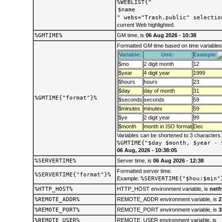
%WEBLIST{"
" webs="Trash,public" selectio
current Web highlighted.
%GMTIME%
GM time, is
06 Aug 2026 - 10:38
Formatted GM time based on time variables
Variable:
Unit:
Example
$mo
2 digit month
12
$year
4 digit year
1999
$hours
hours
23
$day
day of month
31
%GMTIME{"format"}%
$seconds
seconds
59
$minutes
minutes
59
$ye
2 digit year
99
$month
month in ISO format
Dec
Variables can be shortened to 3 characters
%GMTIME{"$day $month, $year - 
06 Aug, 2026 - 10:38:05
%SERVERTIME%
Server time, is
06 Aug 2026 - 12:38
Formatted server time.
%SERVERTIME{"format"}%
Example:
%SERVERTIME{"$hou:$min"
%HTTP_HOST%
HTTP_HOST environment variable, is
netf
%REMOTE_ADDR%
REMOTE_ADDR environment variable, is
2
%REMOTE_PORT%
REMOTE_PORT environment variable, is
3
%REMOTE_USER%
REMOTE_USER environment variable, is