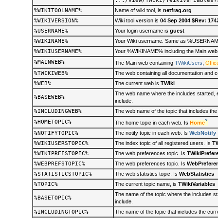
.../view/TWiki/TWikiVariables?
%WIKITOOLNAME%
Name of wiki tool, is
netfrag.org
%WIKIVERSION%
Wiki tool version is
04 Sep 2004 $Rev: 174
%USERNAME%
Your login username is
guest
%WIKINAME%
Your Wiki username. Same as %USERNAME% 
%WIKIUSERNAME%
Your %WIKINAME% including the Main web n
%MAINWEB%
The Main web containing
TWikiUsers
,
Offic
%TWIKIWEB%
The web containing all documentation and co
%WEB%
The current web is
TWiki
The web name where the includes started, e.
%BASEWEB%
include.
%INCLUDINGWEB%
The web name of the topic that includes the
?
%HOMETOPIC%
The home topic in each web. Is
Home
%NOTIFYTOPIC%
The notify topic in each web. Is
WebNotify
%WIKIUSERSTOPIC%
The index topic of all registered users. Is
TW
%WIKIPREFSTOPIC%
The web preferences topic. Is
TWikiPrefer
%WEBPREFSTOPIC%
The web preferences topic. Is
WebPrefere
%STATISTICSTOPIC%
The web statistics topic. Is
WebStatistics
%TOPIC%
The current topic name, is
TWikiVariables
The name of the topic where the includes sta
%BASETOPIC%
include.
%INCLUDINGTOPIC%
The name of the topic that includes the cur