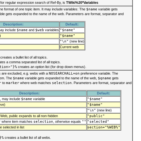
for regular expression search of Ref-By, is
TWiki%20*Variables
he format of one topic item. It may include variables: The
$name
variable gets
ble gets expanded to the name of the web. Parameters are format, separator and
Description:
Default:
may include
$name
and
$web
variables
"$name"
)
"$name"
"\n"
(new line)
Current web
creates a bullet list of all topics.
tes a comma separated list of all topics.
tion>"}%
creates an option list (for drop down menus).
bs are excluded, e.g. webs with a
NOSEARCHALL=on
preference variable. The
item. The
$name
variable gets expanded to the name of the web,
$qname
gets
r
to
marker
where web matches
selection
. Parameters are format, separator and
Description:
Default:
e, may include
$name
variable
"$name"
ove)
"$name"
"\n"
(new line)
 Web, public expands to all non-hidden
"public"
r
where item matches
selection
, otherwise equals
""
"selected"
 selected in list
section="%WEB%"
}%
creates a bullet list of all webs.