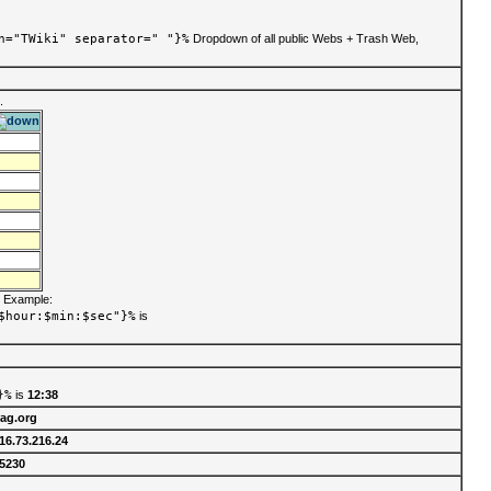
n="TWiki" separator=" "}%
Dropdown of all public Webs + Trash Web,
.
. Example:
$hour:$min:$sec"}%
is
}%
is
12:38
rag.org
16.73.216.24
5230