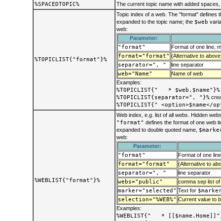
%SPACEDTOPIC%
The current topic name with added spaces, 
Topic index of a web. The "format" defines t
expanded to the topic name; the
$web
varia
web:
Parameter:
"format"
Format of one line, 
format="format"
(Alternative to above
%TOPICLIST{"format"}%
separator=", "
line separator
web="Name"
Name of web
Examples:
%TOPICLIST{" * $web.$name"}%
%TOPICLIST{separator=", "}%
crea
%TOPICLIST{" <option>$name</op
Web index, e.g. list of all webs. Hidden we
"format"
defines the format of one web 
expanded to double quoted name,
$marke
web:
Parameter:
"format"
Format of one lin
format="format"
(Alternative to ab
separator=", "
line separator
%WEBLIST{"format"}%
webs="public"
comma sep list of
marker="selected"
Text for
$marke
selection="%WEB%"
Current value to be
Examples:
%WEBLIST{" * [[$name.Home]]"