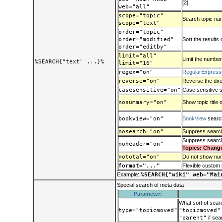
[2]
web="all"
scope="topic"
Search topic name
scope="text"
order="topic"
order="modified"
Sort the results 
order="editby"
limit="all"
Limit the number
%SEARCH{"text" ...}%
limit="16"
regex="on"
RegularExpress
reverse="on"
Reverse the dire
casesensitive="on"
Case sensitive 
nosummary="on"
Show topic title 
bookview="on"
BookView
search
nosearch="on"
Suppress search
Suppress searc
noheader="on"
Topics: Chang
nototal="on"
Do not show num
format="..."
Flexible custom 
Example:
%SEARCH{"wiki" web="Mai
Special search of meta data
Parameter:
What sort of sear
type="topicmoved"
"topicmoved"
"parent"
if sear