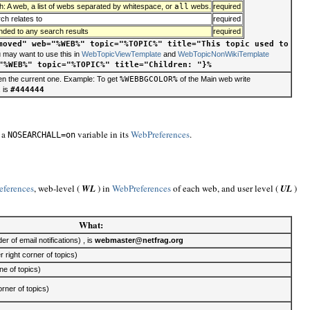
h: A web, a list of webs separated by whitespace, or
all
webs.
required
ch relates to
required
ended to any search results
required
moved" web="%WEB%" topic="%TOPIC%" title="This topic used to
u may want to use this in
WebTopicViewTemplate
and
WebTopicNonWikiTemplate
"%WEB%" topic="%TOPIC%" title="Children: "}%
en the current one. Example: To get
%WEBBGCOLOR%
of the Main web write
, is
#444444
e a
variable in its
WebPreferences
.
NOSEARCHALL=on
eferences
, web-level (
WL
) in
WebPreferences
of each web, and user level (
UL
)
What:
 of email notifications) , is
webmaster@netfrag.org
r right corner of topics)
e of topics)
rner of topics)