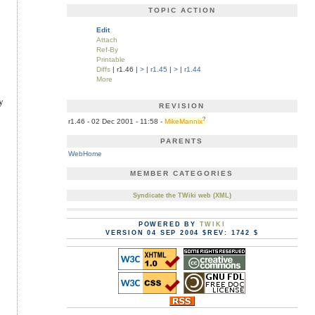
TOPIC ACTION
Edit
Attach
Ref-By
Printable
Diffs
| r1.46 |
>
|
r1.45
|
>
|
r1.44
More
y
REVISION
?
r1.46 - 02 Dec 2001 - 11:58 -
MikeMannix
PARENTS
WebHome
MEMBER CATEGORIES
Syndicate the TWiki web (XML)
POWERED BY
TWIKI
VERSION 04 SEP 2004 $REV: 1742 $