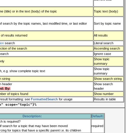
 (title) or in the text (body) of the topic
Topic text (body)
of search by the topic names, last modified time, or last editor
Sort by topic name
 of results returned
All results
ion
search
Literal search
ction of the search
Ascending search
search
Ignore case
Show topic
only
summary
Show topic
, e.g. show complete topic text
summary
 string
Show search string
h header
Show search
ed: By:
header
ber of topics found
Show number
result formatting: see
FormattedSearch
for usage
Results in table
n" scope="topic"}%
Description:
Default:
ch is required?
if search for a topic that may have been moved
required
cing for topics that have a specific parent i.e. its children