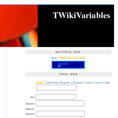
TWikiVariables
NETFRAG.ORG
?
?
?
Main
|
TWiki
|
Know
|
Test
TWIKI WEB
?
Home
|
Welcome
|
Register
|
Changes
|
Index
|
Search
| Go
Go:
Search:
Global-
Search: