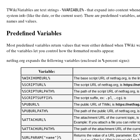
TWikiVariables are text strings -
- that expand into content whenev
%VARIABLE%
system info (like the date, or the current user). There are predefined variables,
names and values.
Predefined Variables
Most predefined variables return values that were either defined when TWiki was
of the variables let you control how the formatted results appear.
netfrag.org expands the following variables (enclosed in
percent signs):
%
Variable:
%WIKIHOMEURL%
The base script URL of netfrag.org, is the li
%SCRIPTURL%
The script URL of netfrag.org, is
https://ne
%SCRIPTURLPATH%
The path of the script URL of netfrag.org, i
%SCRIPTSUFFIX%
The script suffix, ex:
.pl
,
.cgi
is
%PUBURL%
The public URL of TWiki, is
https://netfrag
%PUBURLPATH%
The path of the public URL of netfrag.org, i
The attachment URL of the current topic, is
%ATTACHURL%
Example: If you attach a file you can refer to
%ATTACHURLPATH%
The path of the attachment URL of the curre
Returns the value of a URL parameter. Ex:
%URLPARAM{"name"}%