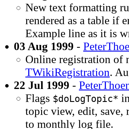
New text formatting rul
rendered as a table if e
Example line as it is 
03 Aug 1999
-
PeterTho
Online registration of
TWikiRegistration
. Au
22 Jul 1999
-
PeterThoe
Flags
in
$doLogTopic*
topic view, edit, save, 
to monthly log file.