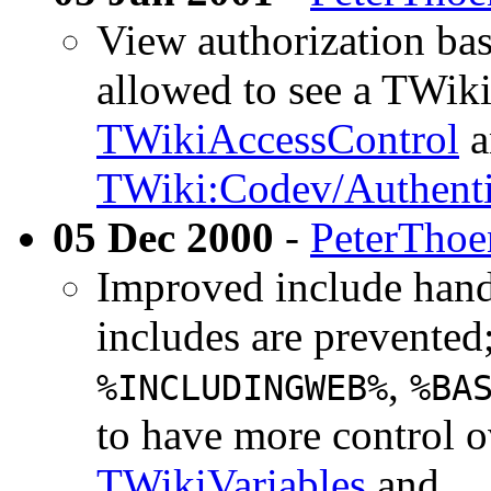
View authorization ba
allowed to see a TWik
TWikiAccessControl
a
TWiki:Codev/Authent
05 Dec 2000
-
PeterThoe
Improved include handl
includes are prevented
,
%INCLUDINGWEB%
%BA
to have more control o
TWikiVariables
and