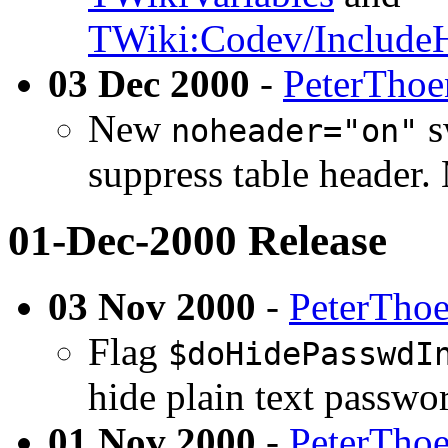
TWiki:Codev/Include
03 Dec 2000
-
PeterThoe
New
s
noheader="on"
suppress table header.
01-Dec-2000 Release
03 Nov 2000
-
PeterTho
Flag
$doHidePasswdI
hide plain text passwor
01 Nov 2000
-
PeterTho