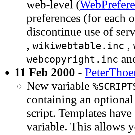
web-level (
WebPrefere
preferences (for each 
discontinue use of ser
,
,
wikiwebtable.inc
an
webcopyright.inc
11 Feb 2000
-
PeterThoe
New variable
%SCRIPT
containing an optional
script. Templates have
variable. This allows y