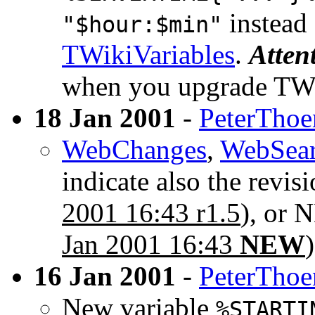
instead
"$hour:$min"
TWikiVariables
.
Atten
when you upgrade TW
18 Jan 2001
-
PeterThoe
WebChanges
,
WebSea
indicate also the revis
2001 16:43 r1.5
), or 
Jan 2001 16:43
NEW
)
16 Jan 2001
-
PeterThoe
New variable
%STARTI