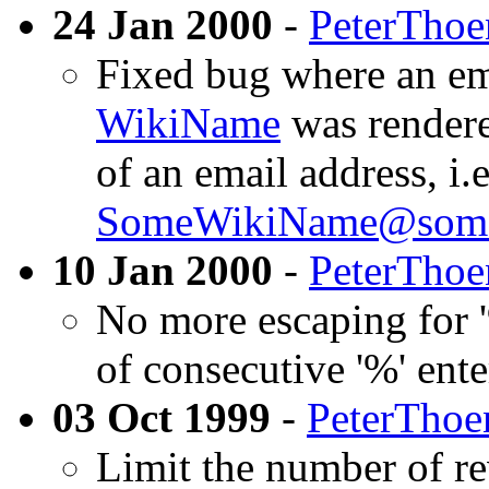
24 Jan 2000
-
PeterThoe
Fixed bug where an ema
WikiName
was rendered
of an email address, i.e
SomeWikiName@somew
10 Jan 2000
-
PeterThoe
No more escaping for '
of consecutive '%' ente
03 Oct 1999
-
PeterThoe
Limit the number of re