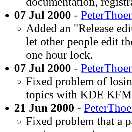
documentation, registr
07 Jul 2000
-
PeterThoe
Added an "Release edi
let other people edit t
one hour lock.
07 Jul 2000
-
PeterThoe
Fixed problem of losin
topics with KDE KFM
21 Jun 2000
-
PeterTho
Fixed problem that a p