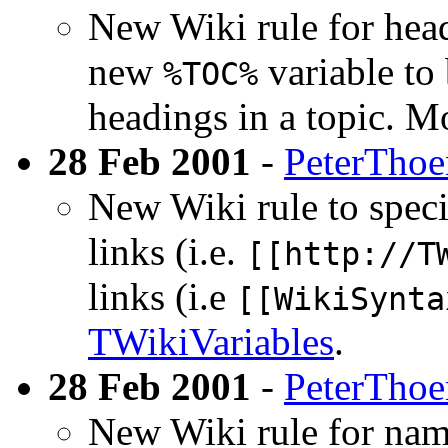
New Wiki rule for head
new
variable to 
%TOC%
headings in a topic. M
28 Feb 2001
-
PeterTho
New Wiki rule to specif
links (i.e.
[[http://T
links (i.e
[[WikiSynta
TWikiVariables
.
28 Feb 2001
-
PeterTho
New Wiki rule for name