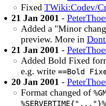
Fixed
TWiki:Codev/Cr
21 Jan 2001
-
PeterThoe
Added a "Minor change
preview. More in
Dont
21 Jan 2001
-
PeterThoe
Added Bold Fixed form
e.g. write
==Bold Fix
20 Jan 2001
-
PeterThoe
Format changed of
%G
%SERVERTIME{"..."}