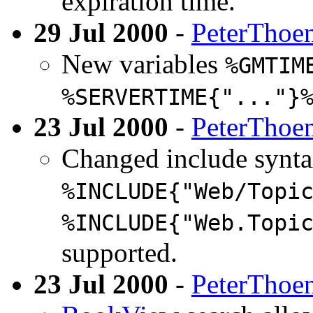
expiration time.
29 Jul 2000
-
PeterThoe
New variables
%GMTIM
%SERVERTIME{"..."}
23 Jul 2000
-
PeterThoe
Changed include synt
%INCLUDE{"Web/Topi
%INCLUDE{"Web.Topi
supported.
23 Jul 2000
-
PeterThoe