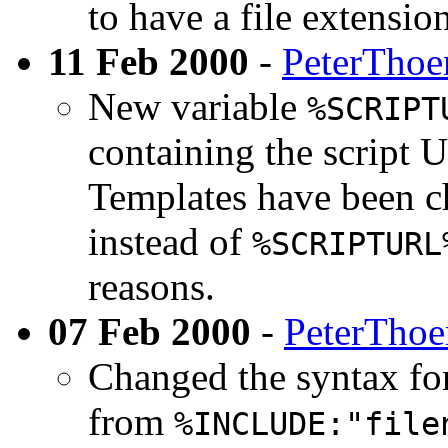
to have a file extensio
11 Feb 2000
-
PeterThoe
New variable
%SCRIPT
containing the script
Templates have been ch
instead of
%SCRIPTURL
reasons.
07 Feb 2000
-
PeterTho
Changed the syntax for
from
%INCLUDE:"file