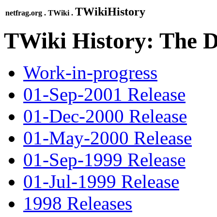
TWikiHistory
netfrag.org . TWiki .
TWiki History: The D
Work-in-progress
01-Sep-2001 Release
01-Dec-2000 Release
01-May-2000 Release
01-Sep-1999 Release
01-Jul-1999 Release
1998 Releases