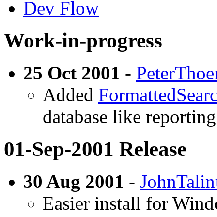
Dev Flow
Work-in-progress
25 Oct 2001
-
PeterThoe
Added
FormattedSear
database like reporting
01-Sep-2001 Release
30 Aug 2001
-
JohnTalin
Easier install for Wind