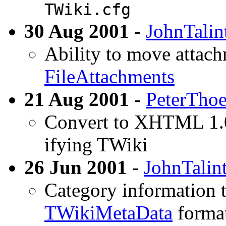
TWiki.cfg
30 Aug 2001
-
JohnTalin
Ability to move attach
FileAttachments
21 Aug 2001
-
PeterTho
Convert to XHTML 1.0
ifying TWiki
26 Jun 2001
-
JohnTalin
Category information t
TWikiMetaData
format