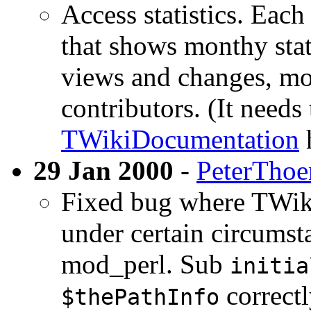
Access statistics. Eac
that shows monthy stat
views and changes, mos
contributors. (It needs
TWikiDocumentation
29 Jan 2000
-
PeterThoe
Fixed bug where TWiki 
under certain circumst
mod_perl. Sub
initia
correctl
$thePathInfo