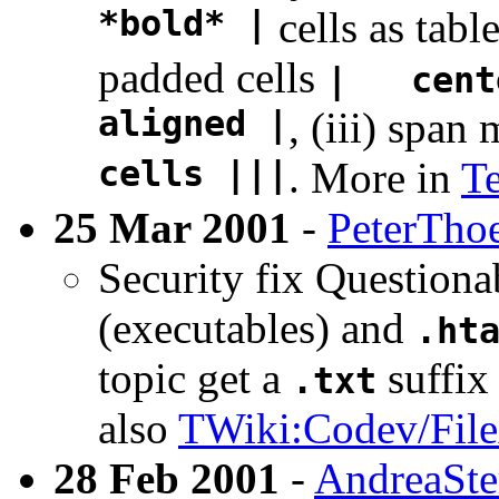
*bold* |
cells as tabl
padded cells
| cent
aligned |
, (iii) span
cells |||
. More in
T
25 Mar 2001
-
PeterTho
Security fix Questionab
(executables) and
.ht
topic get a
suffix
.txt
also
TWiki:Codev/File
28 Feb 2001
-
AndreaSte