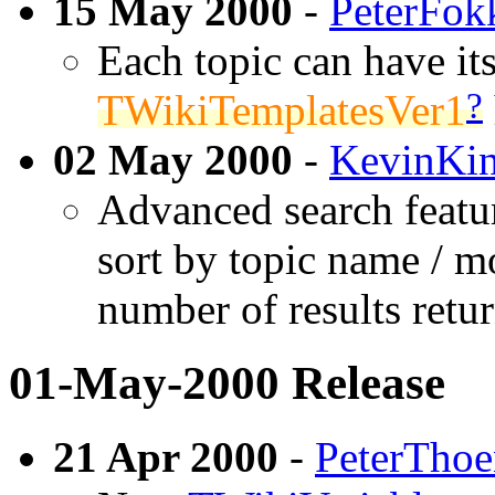
15 May 2000
-
PeterFok
Each topic can have its
?
TWikiTemplatesVer1
02 May 2000
-
KevinKin
Advanced search featur
sort by topic name / mo
number of results retu
01-May-2000 Release
21 Apr 2000
-
PeterTho