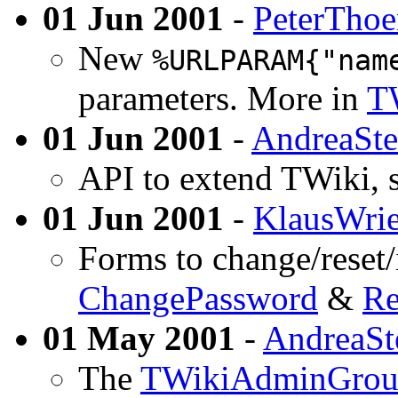
01 Jun 2001
-
PeterTho
New
%URLPARAM{"nam
parameters. More in
T
01 Jun 2001
-
AndreaSte
API to extend TWiki, 
01 Jun 2001
-
KlausWrie
Forms to change/reset/
ChangePassword
&
Re
01 May 2001
-
AndreaSt
The
TWikiAdminGro