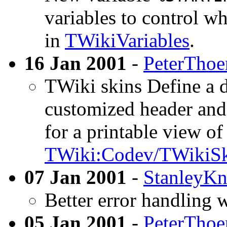
variables to control wh
in
TWikiVariables
.
16 Jan 2001
-
PeterThoe
TWiki skins Define a d
customized header and 
for a printable view of
TWiki:Codev/TWikiSk
07 Jan 2001
-
StanleyKn
Better error handling 
05 Jan 2001
-
PeterThoe