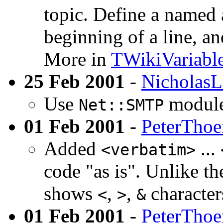
topic. Define a named
beginning of a line, an
More in
TWikiVariabl
25 Feb 2001
-
NicholasL
Use
module
Net::SMTP
01 Feb 2001
-
PeterTho
Added
...
<verbatim>
code "as is". Unlike t
shows
,
,
characters
<
>
&
01 Feb 2001
-
PeterTho