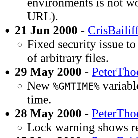
environments is not wo
URL).
21 Jun 2000
-
CrisBailif
Fixed security issue to
of arbitrary files.
29 May 2000
-
PeterTho
New
variabl
%GMTIME%
time.
28 May 2000
-
PeterTho
Lock warning shows re