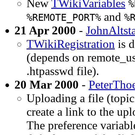
New
TWikiVariables
%
and
%REMOTE_PORT%
%
21 Apr 2000
-
JohnAltst
TWikiRegistration
is d
(depends on remote_use
.htpasswd file).
20 Mar 2000
-
PeterTho
Uploading a file (topic
create a link to the upl
The preference variab