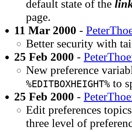
default state of the
lin
page.
11 Mar 2000
-
PeterTho
Better security with ta
25 Feb 2000
-
PeterTho
New preference variab
to s
%EDITBOXHEIGHT%
25 Feb 2000
-
PeterTho
Edit preferences topics
three level of preferenc