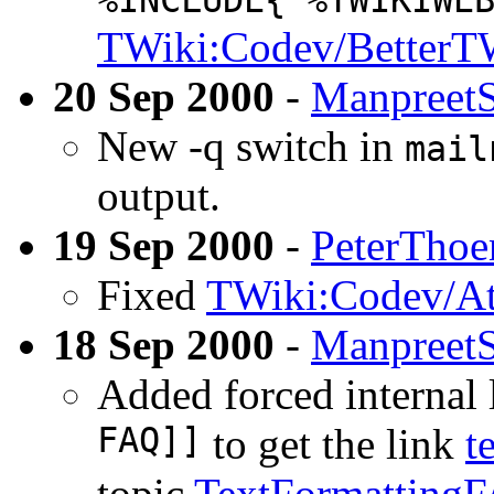
%INCLUDE{"%TWIKIWE
TWiki:Codev/BetterT
20 Sep 2000
-
Manpreet
New -q switch in
mail
output.
19 Sep 2000
-
PeterThoe
Fixed
TWiki:Codev/At
18 Sep 2000
-
Manpreet
Added forced internal 
FAQ]]
to get the link
t
topic
TextFormatting