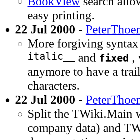
BookView
search allow
easy printing.
22 Jul 2000
-
PeterThoe
More forgiving syntax
italic__
and
, 
fixed
anymore to have a trai
characters.
22 Jul 2000
-
PeterThoe
Split the TWiki.Main 
company data) and TW