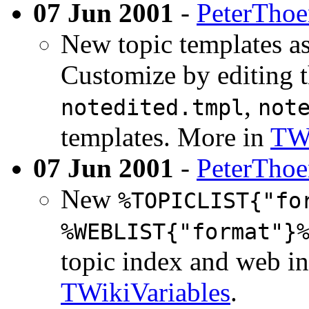
07 Jun 2001
-
PeterTho
New topic templates as
Customize by editing t
,
notedited.tmpl
not
templates. More in
TWi
07 Jun 2001
-
PeterTho
New
%TOPICLIST{"fo
%WEBLIST{"format"}
topic index and web in
TWikiVariables
.