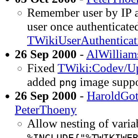
Remember user by IP a
user once authenticate
TWikiUserAuthenticat
26 Sep 2000
-
AlWilliam
Fixed
TWiki:Codev/Up
added
image suppo
png
26 Sep 2000
-
HaroldGot
PeterThoeny
Allow nesting of variab