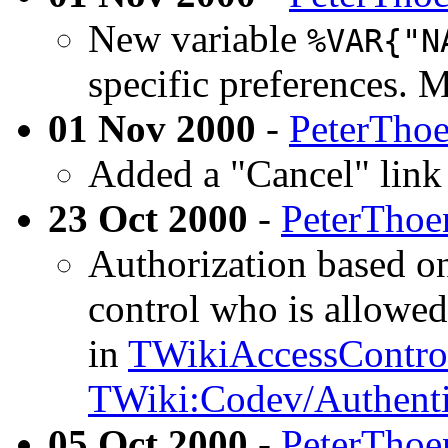
New variable
%VAR{"N
specific preferences. 
01 Nov 2000
-
PeterTho
Added a "Cancel" link i
23 Oct 2000
-
PeterThoe
Authorization based on
control who is allowed
in
TWikiAccessContro
TWiki:Codev/Authent
05 Oct 2000
-
PeterThoe