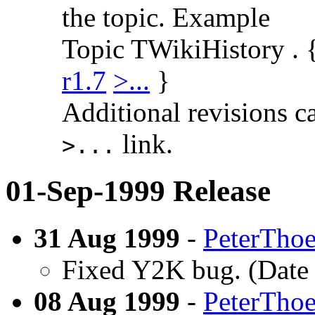
the topic. Example
Topic TWikiHistory . { 
r1.7
>...
}
Additional revisions c
link.
>...
01-Sep-1999 Release
31 Aug 1999
-
PeterTho
Fixed Y2K bug. (Date 
08 Aug 1999
-
PeterTho