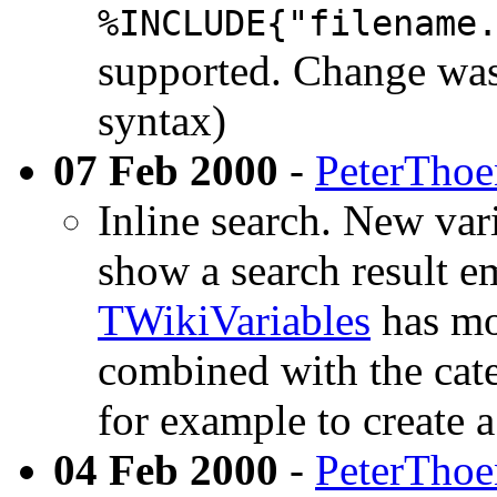
%INCLUDE{"filename
supported. Change was
syntax)
07 Feb 2000
-
PeterTho
Inline search. New var
show a search result e
TWikiVariables
has mor
combined with the cate
for example to create 
04 Feb 2000
-
PeterTho