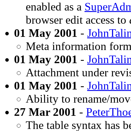
enabled as a
SuperAd
browser edit access to
01 May 2001
-
JohnTalin
Meta information form
01 May 2001
-
JohnTalin
Attachment under revi
01 May 2001
-
JohnTalin
Ability to rename/mov
27 Mar 2001
-
PeterTho
The table syntax has b