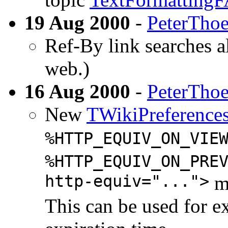
19 Aug 2000
-
PeterTho
Ref-By link searches al
web.)
16 Aug 2000
-
PeterTho
New
TWikiPreference
%HTTP_EQUIV_ON_VIE
%HTTP_EQUIV_ON_PRE
http-equiv="...">
me
This can be used for e